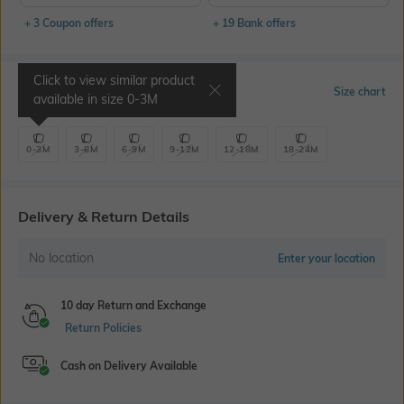
+ 3 Coupon offers
+ 19 Bank offers
Click to view similar product
Select Size
Size chart
available in size
0-3M
0-3M
3-6M
6-9M
9-12M
12-18M
18-24M
Delivery & Return Details
No location
Enter your location
10 day Return and Exchange
Return Policies
Cash on Delivery Available