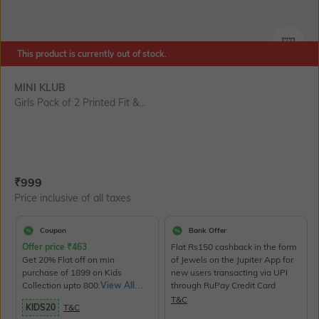
SIZE
This product is currently out of stock.
MINI KLUB
Girls Pack of 2 Printed Fit &...
Current Offer Price:
Actual Price:
₹
999
Price inclusive of all taxes
Coupon
Bank Offer
Offer price
₹
463
Flat Rs150 cashback in the form
Get 20% Flat off on min
of Jewels on the Jupiter App for
purchase of 1899 on Kids
new users transacting via UPI
Collection upto 800.
View All
through RuPay Credit Card
Products>
T&C
KIDS20
T&C