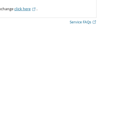
Exchange
click here
․
Service FAQs