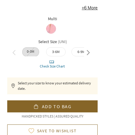
+
6
More
Multi
Select Size
(
UNI
)
0-3M
9-12M
3-6M
6-9M
12-1
Check Size Chart
Select your size to know your estimated delivery
date.
ADD TO BAG
HANDPICKED STYLES | ASSURED QUALITY
SAVE TO WISHLIST