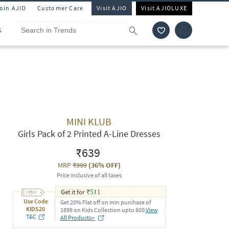
Join AJIO
Customer Care
Visit AJIO
Visit AJIOLUXE
S
MINI KLUB
Girls Pack of 2 Printed A-Line Dresses
₹639
MRP
₹999
(
36% OFF
)
Price inclusive of all taxes
Get it for
₹
511
Use Code
Get 20% Flat off on min purchase of
KIDS20
1899 on Kids Collection upto 800.
View
T&C
All Products>