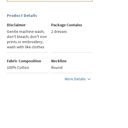
Product Details
Disclaimer
Package Contains
Gentle machine wash;
2 dresses
don't bleach; don't iron
prints or embroidery;
wash with like clothes
Fabric Composition
Neckline
100% Cotton
Round
More Details