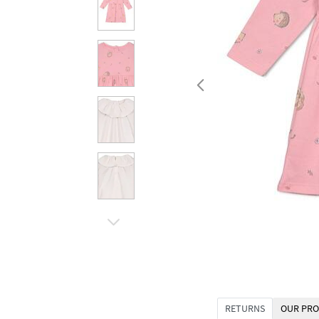
RETURNS
OUR PRO