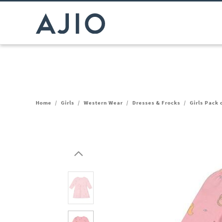
Home
/
Girls
/
Western Wear
/
Dresses & Frocks
/
Girls Pack 