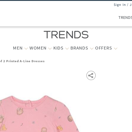
Sign In / 
TREND
MEN
WOMEN
KIDS
BRANDS
OFFERS
of 2 Printed A-Line Dresses