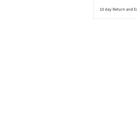
10 day Return and 