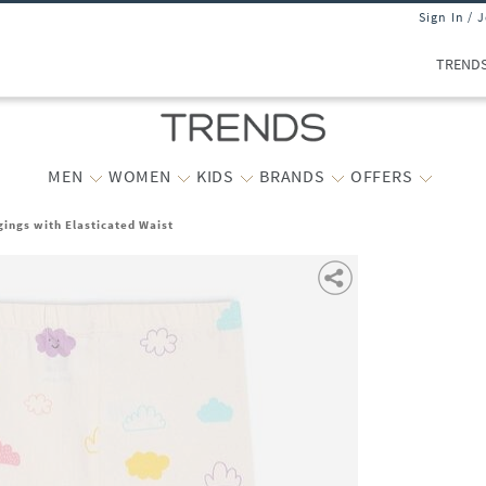
Sign In / 
TREND
MEN
WOMEN
KIDS
BRANDS
OFFERS
gings with Elasticated Waist