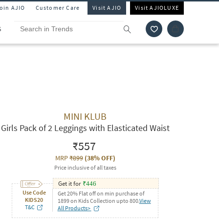
Join AJIO
Customer Care
Visit AJIO
Visit AJIOLUXE
S
MINI KLUB
Girls Pack of 2 Leggings with Elasticated Waist
₹557
MRP
₹899
(
38% OFF
)
Price inclusive of all taxes
Get it for
₹
446
Use Code
Get 20% Flat off on min purchase of
KIDS20
1899 on Kids Collection upto 800.
View
T&C
All Products>