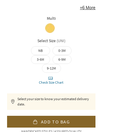
+
6
More
Multi
Select Size
(
UNI
)
NB
0-3M
3-6M
6-9M
9-12M
Check Size Chart
Select your size to know your estimated delivery
date.
ADD TO BAG
HANDPICKED STYLES | ASSURED QUALITY