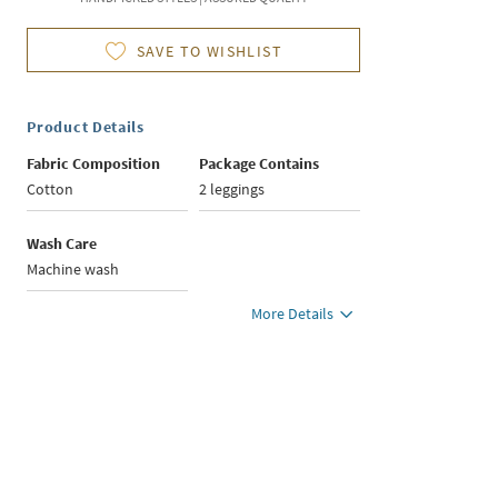
SAVE TO WISHLIST
Product Details
Fabric Composition
Package Contains
Cotton
2 leggings
Wash Care
Machine wash
More Details