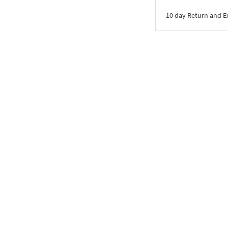
10 day Return and 