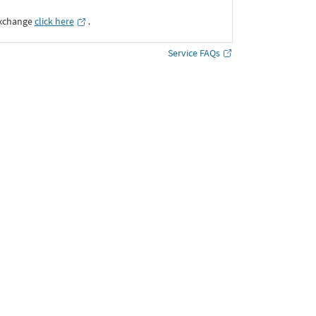
Exchange
click here
․
Service FAQs