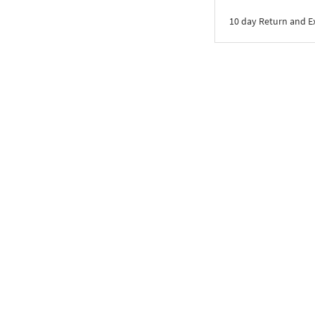
10 day Return and 