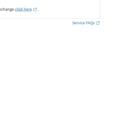
Exchange
click here
․
Service FAQs