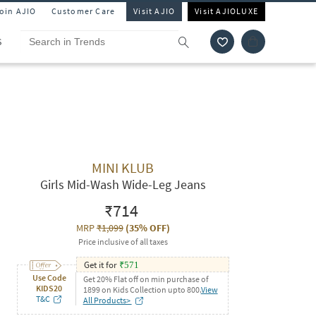
Join AJIO
Customer Care
Visit AJIO
Visit AJIOLUXE
S
MINI KLUB
Girls Mid-Wash Wide-Leg Jeans
₹714
MRP
₹1,099
(
35% OFF
)
Price inclusive of all taxes
Get it for
₹
571
Use Code
Get 20% Flat off on min purchase of
KIDS20
1899 on Kids Collection upto 800.
View
T&C
All Products>