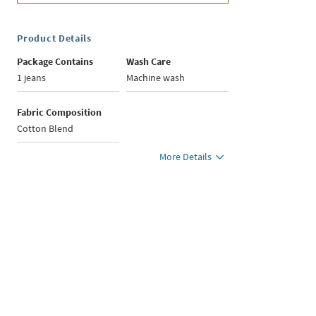
Product Details
Package Contains
Wash Care
1 jeans
Machine wash
Fabric Composition
Cotton Blend
More Details