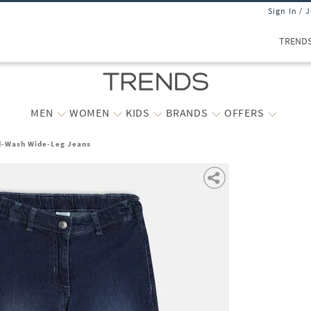
Sign In / 
TREND
MEN
WOMEN
KIDS
BRANDS
OFFERS
id-Wash Wide-Leg Jeans