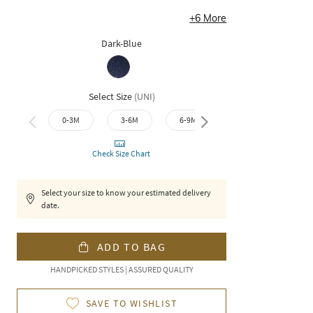
+
6
More
Dark-Blue
Select Size
(
UNI
)
0-3M
3-6M
6-9M
9-12M
12-1
Check Size Chart
Select your size to know your estimated delivery
date.
ADD TO BAG
HANDPICKED STYLES | ASSURED QUALITY
SAVE TO WISHLIST