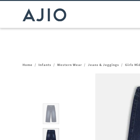
Home
/
Infants
/
Western Wear
/
Jeans & Jeggings
/
Girls M