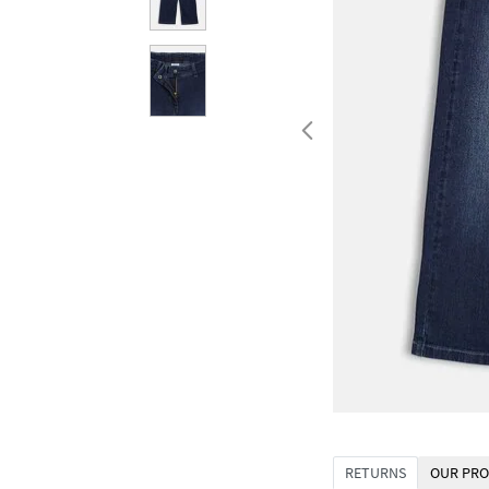
RETURNS
OUR PRO