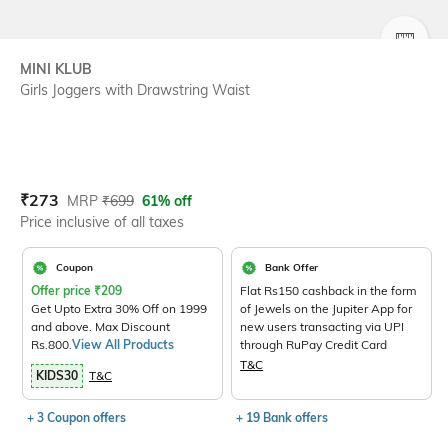
SIZE
MINI KLUB
Girls Joggers with Drawstring Waist
Current Offer Price:
Actual Price:
₹
273
MRP
₹
699
61% off
Price inclusive of all taxes
Coupon
Bank Offer
Offer price
₹
209
Flat Rs150 cashback in the form
Get Upto Extra 30% Off on 1999
of Jewels on the Jupiter App for
and above. Max Discount
new users transacting via UPI
Rs.800.
View All Products
through RuPay Credit Card
T&C
KIDS30
T&C
+ 3 Coupon offers
+ 19 Bank offers