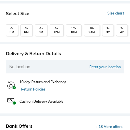
Select Size
Size chart
0-
3-
6-
9-
12-
18-
2-
3-
3M
6M
9M
12M
18M
24M
3Y
4Y
Delivery & Return Details
No location
Enter your location
10 day Return and Exchange
Return Policies
Cash on Delivery Available
Bank Offers
+ 18 More offers