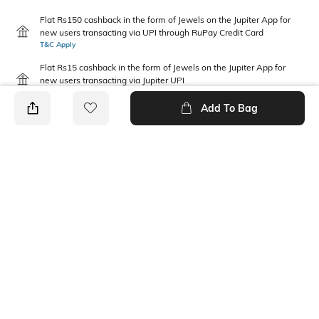
Flat Rs150 cashback in the form of Jewels on the Jupiter App for
new users transacting via UPI through RuPay Credit Card
T&C Apply
Flat Rs15 cashback in the form of Jewels on the Jupiter App for
new users transacting via Jupiter UPI
T&C Apply
Add To Bag
PRODUCT DETAILS
Disclaimer
Package Contains
Gentle machine wash; don't
1 joggers
bleach; don't iron prints or
embroidery; wash with like
clothes
Fabric Composition