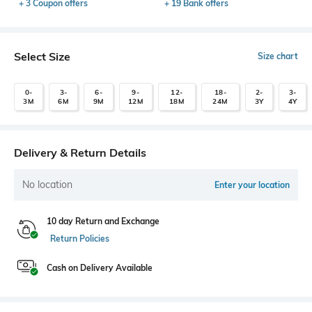
+ 3 Coupon offers
+ 19 Bank offers
Select Size
Size chart
0-
3-
6-
9-
12-
18-
2-
3-
3M
6M
9M
12M
18M
24M
3Y
4Y
Delivery & Return Details
No location
Enter your location
10 day Return and Exchange
Return Policies
Cash on Delivery Available