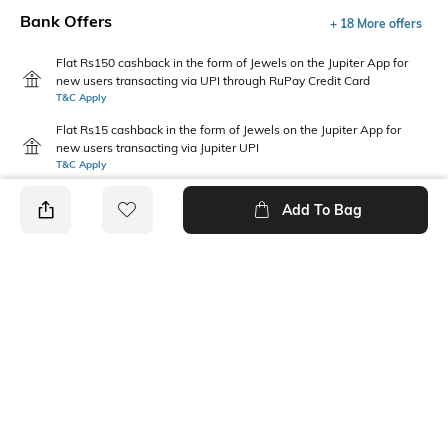
Bank Offers
+ 18 More offers
Flat Rs150 cashback in the form of Jewels on the Jupiter App for
new users transacting via UPI through RuPay Credit Card
T&C Apply
Flat Rs15 cashback in the form of Jewels on the Jupiter App for
new users transacting via Jupiter UPI
T&C Apply
Add To Bag
PRODUCT DETAILS
Disclaimer
Package Contains
Gentle machine wash; don't
1 sweatshirt
bleach; don't iron prints or
embroidery; wash with like
clothes