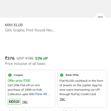
SIZE
MINI KLUB
Girls Graphic Print Round-Nec...
Current Offer Price:
Actual Price:
₹
376
MRP
₹
799
53% off
Price inclusive of all taxes
Coupon
Bank Offer
Offer price
₹
300
Flat Rs150 cashback in the form
Get 20% Flat off on min
of Jewels on the Jupiter App for
purchase of 1899 on Kids
new users transacting via UPI
Collection upto 800.
View All
through RuPay Credit Card
Products>
T&C
KIDS20
T&C