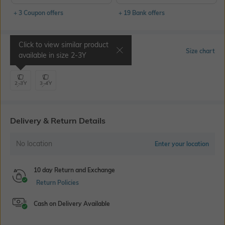
+ 3 Coupon offers
+ 19 Bank offers
Click to view similar product
Select Size
Size chart
available in size
2-3Y
2-3Y
3-4Y
Delivery & Return Details
No location
Enter your location
10 day Return and Exchange
Return Policies
Cash on Delivery Available