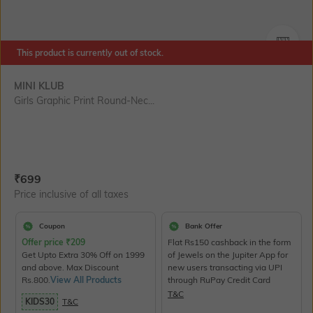
SIZE
This product is currently out of stock.
MINI KLUB
Girls Graphic Print Round-Nec...
Current Offer Price:
Actual Price:
₹
699
Price inclusive of all taxes
Coupon
Bank Offer
Offer price
₹
209
Flat Rs150 cashback in the form
Get Upto Extra 30% Off on 1999
of Jewels on the Jupiter App for
and above. Max Discount
new users transacting via UPI
Rs.800.
View All Products
through RuPay Credit Card
T&C
KIDS30
T&C