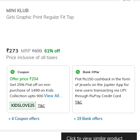
SIZE
MINI KLUB
Girls Graphic Print Regular Fit Top
Current Offer Price:
Actual Price:
₹
273
MRP
₹
699
61% off
Price inclusive of all taxes
Coupon
Bank Offer
Offer price
₹
204
Flat Rs150 cashback in the form
Get 25% Flat off on min
of Jewels on the Jupiter App for
purchase of 1499 on Kids
new users transacting via UPI
Collection upto 900.
View All
through RuPay Credit Card
Products>
T&C
KIDSLOVE25
T&C
+ 4 Coupon offers
+ 19 Bank offers
Click to view similar product