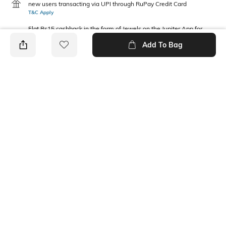
new users transacting via UPI through RuPay Credit Card
T&C Apply
Flat Rs15 cashback in the form of Jewels on the Jupiter App for
new users transacting via Jupiter UPI
Add To Bag
T&C Apply
PRODUCT DETAILS
Package Contains
Wash Care
1 top
Machine wash
Fabric Composition
Neckline
100% Cotton
Round
Ratings