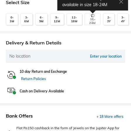
Select Size
Size chart
available in size
18-24M
0-
3-
6-
9-
12-
2-
3-
18-
3M
6M
9M
12M
18M
3Y
4Y
24M
Delivery & Return Details
No location
Enter your location
10 day Return and Exchange
Return Policies
Cash on Delivery Available
Bank Offers
+ 18 More offers
Flat Rs150 cashback in the form of Jewels on the Jupiter App for