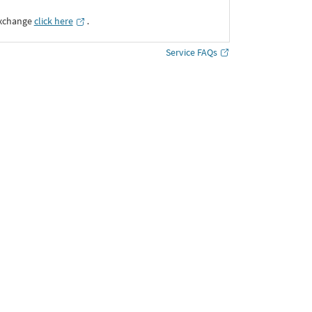
Exchange
click here
․
Service FAQs