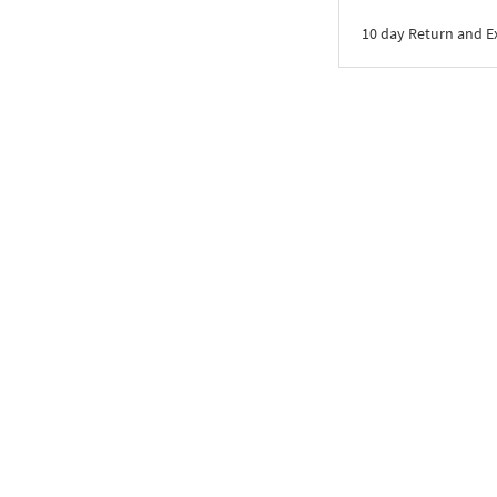
10 day Return and 