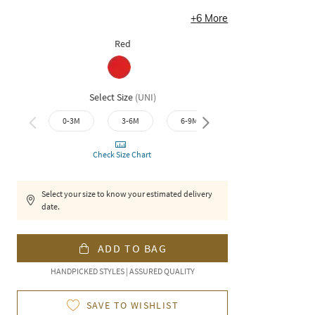
+
6
More
Red
Select Size
(
UNI
)
0-3M
3-6M
6-9M
9-12M
12-1
Check Size Chart
Select your size to know your estimated delivery
date.
ADD TO BAG
HANDPICKED STYLES | ASSURED QUALITY
SAVE TO WISHLIST