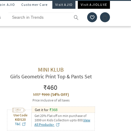
Join AJIO
Customer Care
Visit AJIO
Visit AJIOLUXE
S
MINI KLUB
Girls Geometric Print Top & Pants Set
₹460
MRP
₹999
(
54% OFF
)
Price inclusive of all taxes
Get it for
₹
368
Use Code
Get 20% Flat off on min purchase of
KIDS20
1899 on Kids Collection upto 800.
View
T&C
All Products>