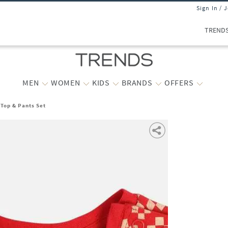
Sign In / 
TREND
MEN
WOMEN
KIDS
BRANDS
OFFERS
 Top & Pants Set