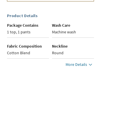
Product Details
Package Contains
Wash Care
1 top, 1 pants
Machine wash
Fabric Composition
Neckline
Cotton Blend
Round
More Details