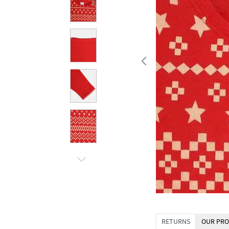
RETURNS
OUR PRO