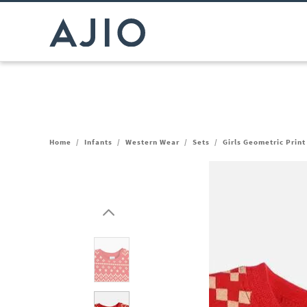
Home
/
Infants
/
Western Wear
/
Sets
/
Girls Geometric Print