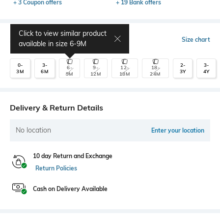
+ 3 Coupon offers
+ 19 Bank offers
Click to view similar product
Select Size
Size chart
available in size
6-9M
0-
3-
2-
3-
6-
9-
12-
18-
3M
6M
3Y
4Y
9M
12M
18M
24M
Delivery & Return Details
No location
Enter your location
10 day Return and Exchange
Return Policies
Cash on Delivery Available