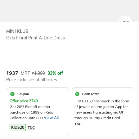
SIZE
MINI KLUB
Girls Floral Print A-Line Dress
Current Offer Price:
Actual Price:
₹
937
MRP
₹
1,399
33% off
Price inclusive of all taxes
Coupon
Bank Offer
Offer price
₹
749
Flat Rs150 cashback in the form
Get 20% Flat off on min
of Jewels on the Jupiter App for
purchase of 1899 on Kids
new users transacting via UPI
Collection upto 800.
View All
through RuPay Credit Card
Products>
T&C
KIDS20
T&C