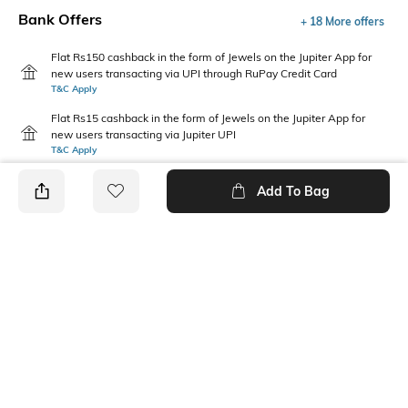
Bank Offers
+ 18 More offers
Flat Rs150 cashback in the form of Jewels on the Jupiter App for
new users transacting via UPI through RuPay Credit Card
T&C Apply
Flat Rs15 cashback in the form of Jewels on the Jupiter App for
new users transacting via Jupiter UPI
T&C Apply
Add To Bag
PRODUCT DETAILS
Additional Information 1
Package Contains
Gentle machine wash; don't
1 dress
bleach; don't iron prints or
embroidery; wash with like
clothes