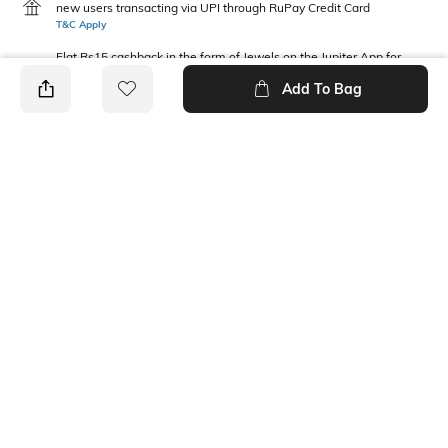
new users transacting via UPI through RuPay Credit Card
T&C Apply
Flat Rs15 cashback in the form of Jewels on the Jupiter App for
new users transacting via Jupiter UPI
Add To Bag
T&C Apply
PRODUCT DETAILS
Package Contains
Fabric Composition
1 top
100% Cotton
Neckline
Round
Ratings