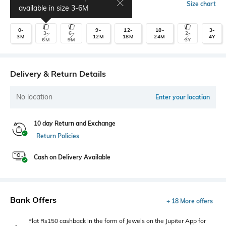
Select Size
Size chart
available in size
3-6M
0-
9-
12-
18-
3-
3-
6-
2-
3M
12M
18M
24M
4Y
6M
9M
3Y
Delivery & Return Details
No location
Enter your location
10 day Return and Exchange
Return Policies
Cash on Delivery Available
Bank Offers
+ 18 More offers
Flat Rs150 cashback in the form of Jewels on the Jupiter App for