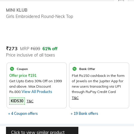
SIZE
MINI KLUB
Girls Embroidered Round-Neck Top
Current Offer Price:
Actual Price:
₹
273
MRP
₹
699
61% off
Price inclusive of all taxes
Coupon
Bank Offer
Offer price
₹
191
Flat Rs150 cashback in the form
Get Upto Extra 30% Off on 1999
of Jewels on the Jupiter App for
and above. Max Discount
new users transacting via UPI
Rs.800.
View All Products
through RuPay Credit Card
T&C
KIDS30
T&C
+ 4 Coupon offers
+ 19 Bank offers
Click to view similar product