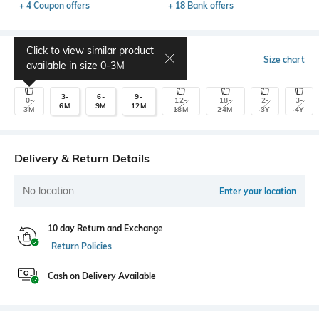
+ 4 Coupon offers
+ 18 Bank offers
Click to view similar product
Select Size
Size chart
available in size
0-3M
3-
6-
9-
0-
12-
18-
2-
3-
6M
9M
12M
3M
18M
24M
3Y
4Y
Delivery & Return Details
No location
Enter your location
10 day Return and Exchange
Return Policies
Cash on Delivery Available