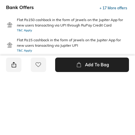
Bank Offers
+ 17 More offers
Flat Rs150 cashback in the form of Jewels on the Jupiter App for
new users transacting via UPI through RuPay Credit Card
T&C Apply
Flat Rs15 cashback in the form of Jewels on the Jupiter App for
new users transacting via Jupiter UPI
T&C Apply
Add To Bag
PRODUCT DETAILS
Additional Information 1
Fabric Composition
Gentle machine wash; don't
Cotton Blend
bleach; do not iron prints or
embroidery; wash with like
clothes