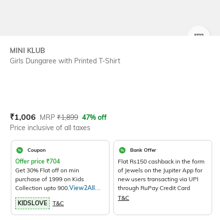
SIZE
MINI KLUB
Girls Dungaree with Printed T-Shirt
Current Offer Price:
Actual Price:
₹
1,006
MRP
₹
1,899
47% off
Price inclusive of all taxes
Coupon
Bank Offer
Offer price
₹
704
Flat Rs150 cashback in the form
Get 30% Flat off on min
of Jewels on the Jupiter App for
purchase of 1999 on Kids
new users transacting via UPI
Collection upto 900.
View2All
through RuPay Credit Card
Products>
T&C
KIDSLOVE
T&C