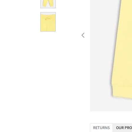
RETURNS
OUR PRO