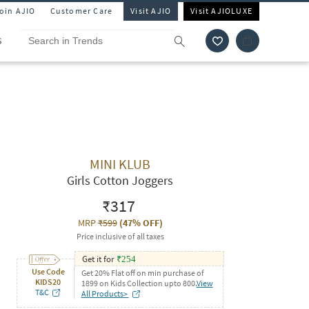
Join AJIO
Customer Care
Visit AJIO
Visit AJIOLUXE
S
MINI KLUB
Girls Cotton Joggers
₹317
MRP
₹599
(
47% OFF
)
Price inclusive of all taxes
Get it for
₹
254
Use Code
Get 20% Flat off on min purchase of
KIDS20
1899 on Kids Collection upto 800.
View
T&C
All Products>