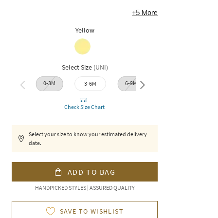
+
5
More
Yellow
Select Size
(
UNI
)
0-3M
6-9M
12-1
3-6M
9-12M
Check Size Chart
Select your size to know your estimated delivery
date.
ADD TO BAG
HANDPICKED STYLES | ASSURED QUALITY
SAVE TO WISHLIST