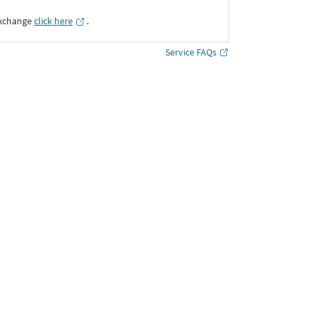
Exchange
click here
․
Service FAQs