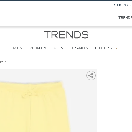
Sign In / 
TREND
MEN
WOMEN
KIDS
BRANDS
OFFERS
gers