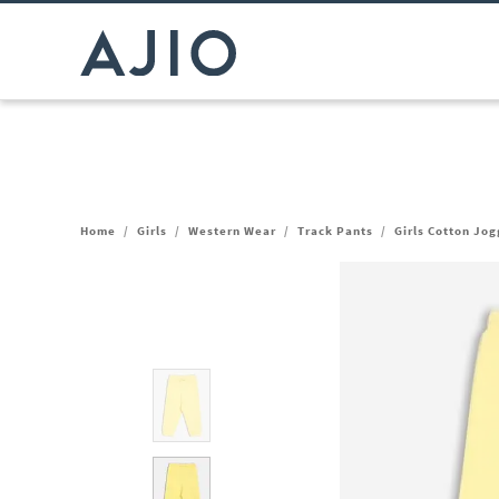
Home
/
Girls
/
Western Wear
/
Track Pants
/
Girls Cotton Jog