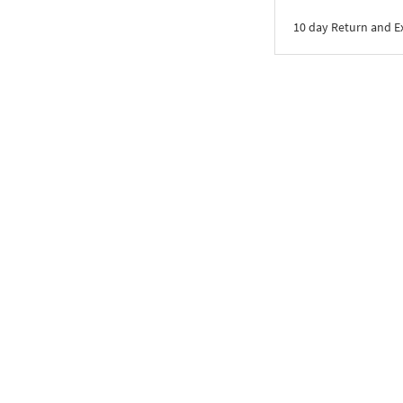
10 day Return and 