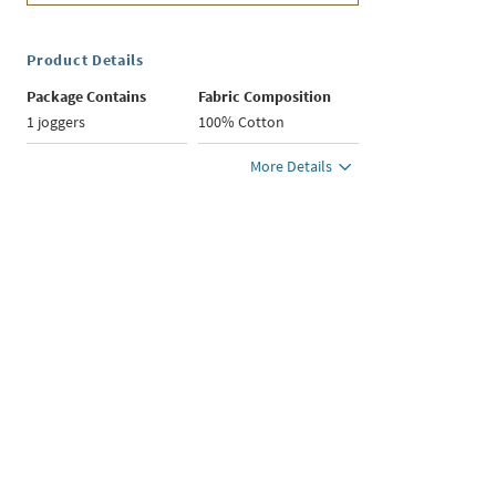
Product Details
Package Contains
Fabric Composition
1 joggers
100% Cotton
More Details