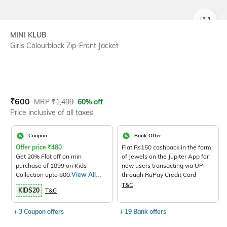
SIZE
MINI KLUB
Girls Colourblock Zip-Front Jacket
Current Offer Price:
Actual Price:
₹
600
MRP
₹
1,499
60% off
Price inclusive of all taxes
Coupon
Bank Offer
Offer price
₹
480
Flat Rs150 cashback in the form
Get 20% Flat off on min
of Jewels on the Jupiter App for
purchase of 1899 on Kids
new users transacting via UPI
Collection upto 800.
View All
through RuPay Credit Card
Products>
T&C
KIDS20
T&C
+ 3 Coupon offers
+ 19 Bank offers