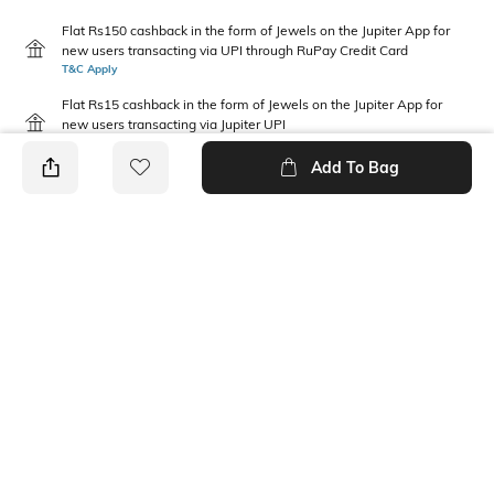
Flat Rs150 cashback in the form of Jewels on the Jupiter App for
new users transacting via UPI through RuPay Credit Card
T&C Apply
Flat Rs15 cashback in the form of Jewels on the Jupiter App for
new users transacting via Jupiter UPI
T&C Apply
Add To Bag
PRODUCT DETAILS
Disclaimer
Fabric Composition
Gentle machine wash; don't
Polyester
bleach; don't iron prints or
embroidery; wash with like
clothes
Feature
Package Contains