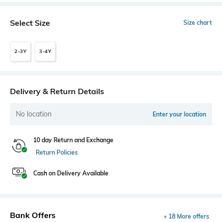
Select Size
Size chart
2-3Y
3-4Y
Delivery & Return Details
No location
Enter your location
10 day Return and Exchange
Return Policies
Cash on Delivery Available
Bank Offers
+ 18 More offers