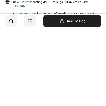
new users transacting via UPI through RuPay Credit Card
T&C Apply
Flat Rs15 cashback in the form of Jewels on the Jupiter App for
new users transacting via Jupiter UPI
Add To Bag
T&C Apply
PRODUCT DETAILS
Package Contains
Wash Care
1 jacket
Machine wash
Fabric Composition
Neckline
Polyester
Hooded
Ratings