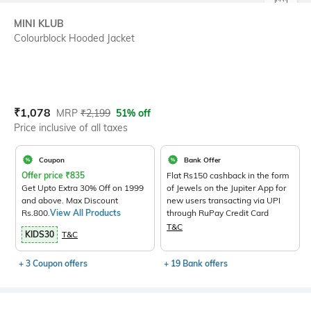
SIZE
MINI KLUB
Colourblock Hooded Jacket
Current Offer Price:
Actual Price:
₹
1,078
MRP
₹
2,199
51% off
Price inclusive of all taxes
Coupon
Bank Offer
Offer price
₹
835
Flat Rs150 cashback in the form
Get Upto Extra 30% Off on 1999
of Jewels on the Jupiter App for
and above. Max Discount
new users transacting via UPI
Rs.800.
View All Products
through RuPay Credit Card
T&C
KIDS30
T&C
+ 3 Coupon offers
+ 19 Bank offers