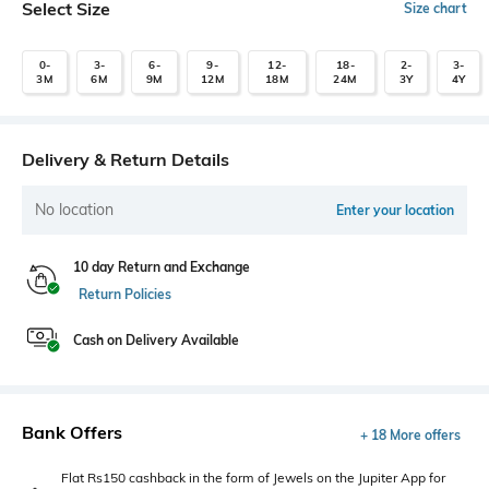
Select Size
Size chart
0-
3-
6-
9-
12-
18-
2-
3-
3M
6M
9M
12M
18M
24M
3Y
4Y
Delivery & Return Details
No location
Enter your location
10 day Return and Exchange
Return Policies
Cash on Delivery Available
Bank Offers
+ 18 More offers
Flat Rs150 cashback in the form of Jewels on the Jupiter App for