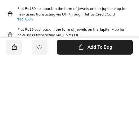
Flat Rs150 cashback in the form of Jewels on the Jupiter App for
new users transacting via UPI through RuPay Credit Card
T&C Apply
Flat Rs15 cashback in the form of Jewels on the Jupiter App for
new users transacting via Jupiter UPI
T&C Apply
Add To Bag
PRODUCT DETAILS
Package Contains
Disclaimer
1 T-shirt
Gentle machine wash; don't
bleach; don't iron prints or
embroidery; wash with like
clothes
Fabric Composition
Neckline