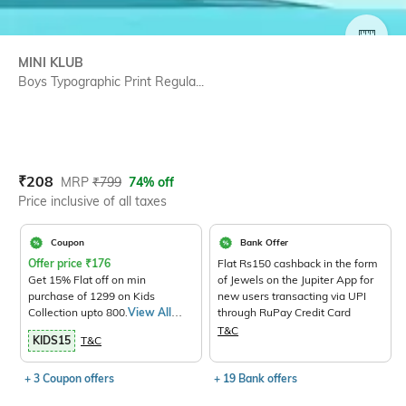
SIZE
MINI KLUB
Boys Typographic Print Regula...
Current Offer Price:
Actual Price:
₹
208
MRP
₹
799
74% off
Price inclusive of all taxes
Coupon
Bank Offer
Offer price
₹
176
Flat Rs150 cashback in the form
Get 15% Flat off on min
of Jewels on the Jupiter App for
purchase of 1299 on Kids
new users transacting via UPI
Collection upto 800.
View All
through RuPay Credit Card
Products>
T&C
KIDS15
T&C
+ 3 Coupon offers
+ 19 Bank offers