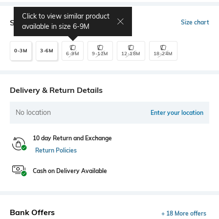
Click to view similar product
Select Size
Size chart
available in size
6-9M
0-3M
3-6M
6-9M
9-12M
12-18M
18-24M
Delivery & Return Details
No location
Enter your location
10 day Return and Exchange
Return Policies
Cash on Delivery Available
Bank Offers
+ 18 More offers