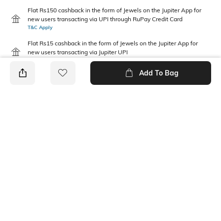
Flat Rs150 cashback in the form of Jewels on the Jupiter App for
new users transacting via UPI through RuPay Credit Card
T&C Apply
Flat Rs15 cashback in the form of Jewels on the Jupiter App for
new users transacting via Jupiter UPI
T&C Apply
Add To Bag
PRODUCT DETAILS
Additional Information 1
Fabric Composition
Comfortable to fit all day long
Cotton
Feature
Package Contains
Eco-friendly
1 sleepsuit
Wash Care