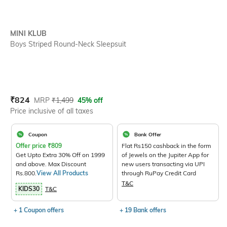
MINI KLUB
Boys Striped Round-Neck Sleepsuit
Current Offer Price:
Actual Price:
₹
824
MRP
₹
1,499
45% off
Price inclusive of all taxes
Coupon
Bank Offer
Offer price
₹
809
Flat Rs150 cashback in the form
Get Upto Extra 30% Off on 1999
of Jewels on the Jupiter App for
and above. Max Discount
new users transacting via UPI
Rs.800.
View All Products
through RuPay Credit Card
T&C
KIDS30
T&C
+ 1 Coupon offers
+ 19 Bank offers