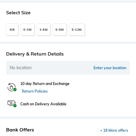
Select Size
NB
0-3M
3-6M
6-9M
9-12M
Delivery & Return Details
No location
Enter your location
10 day Return and Exchange
Return Policies
Cash on Delivery Available
Bank Offers
+ 18 More offers