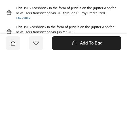
Flat Rs150 cashback in the form of Jewels on the Jupiter App for
new users transacting via UPI through RuPay Credit Card
T&C Apply
Flat Rs15 cashback in the form of Jewels on the Jupiter App for
new users transacting via Jupiter UPI
T&C Apply
Add To Bag
PRODUCT DETAILS
Disclaimer
Package Contains
Gentle machine wash; don't
1 T-shirt, 1 joggers
bleach; don't iron prints or
embroidery; wash with like
clothes
Fabric Composition
Neckline