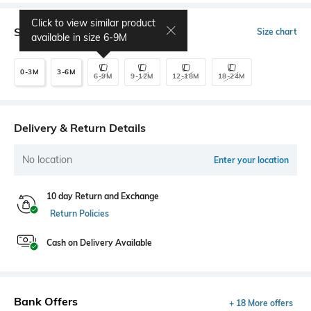
Click to view similar product
Select Size
Size chart
available in size
6-9M
0-3M
3-6M
6-9M
9-12M
12-18M
18-24M
Delivery & Return Details
No location
Enter your location
10 day Return and Exchange
Return Policies
Cash on Delivery Available
Bank Offers
+ 18 More offers