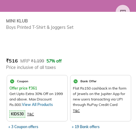
SIZE
MINI KLUB
Boys Printed T-Shirt & Joggers Set
Current Offer Price:
Actual Price:
₹
516
MRP
₹
1,199
57% off
Price inclusive of all taxes
Coupon
Bank Offer
Offer price
₹
361
Flat Rs150 cashback in the form
Get Upto Extra 30% Off on 1999
of Jewels on the Jupiter App for
and above. Max Discount
new users transacting via UPI
Rs.800.
View All Products
through RuPay Credit Card
T&C
KIDS30
T&C
+ 3 Coupon offers
+ 19 Bank offers