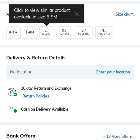
Click to view similar product
Select Size
Size chart
available in size
6-9M
0-3M
3-6M
6-9M
9-12M
12-18M
18-24M
Delivery & Return Details
No location
Enter your location
10 day Return and Exchange
Return Policies
Cash on Delivery Available
Bank Offers
+ 18 More offers