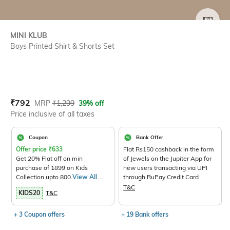
SIZE
MINI KLUB
Boys Printed Shirt & Shorts Set
Current Offer Price:
Actual Price:
₹
792
MRP
₹
1,299
39% off
Price inclusive of all taxes
Coupon
Bank Offer
Offer price
₹
633
Flat Rs150 cashback in the form
Get 20% Flat off on min
of Jewels on the Jupiter App for
purchase of 1899 on Kids
new users transacting via UPI
Collection upto 800.
View All
through RuPay Credit Card
Products>
T&C
KIDS20
T&C
+ 3 Coupon offers
+ 19 Bank offers