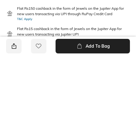
Flat Rs150 cashback in the form of Jewels on the Jupiter App for
new users transacting via UPI through RuPay Credit Card
T&C Apply
Flat Rs15 cashback in the form of Jewels on the Jupiter App for
new users transacting via Jupiter UPI
T&C Apply
Add To Bag
PRODUCT DETAILS
Disclaimer
Package Contains
Gentle machine wash; don't
1 shirt, 1 shorts
bleach; don't iron prints or
embroidery; wash with like
clothes
Fabric Composition
Neckline