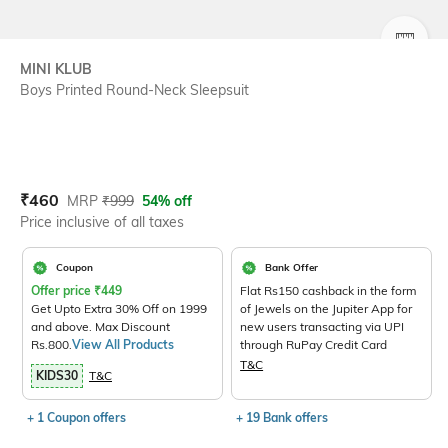
SIZE
MINI KLUB
Boys Printed Round-Neck Sleepsuit
Current Offer Price:
Actual Price:
₹
460
MRP
₹
999
54% off
Price inclusive of all taxes
Coupon
Bank Offer
Offer price
₹
449
Flat Rs150 cashback in the form
Get Upto Extra 30% Off on 1999
of Jewels on the Jupiter App for
and above. Max Discount
new users transacting via UPI
Rs.800.
View All Products
through RuPay Credit Card
T&C
KIDS30
T&C
+ 1 Coupon offers
+ 19 Bank offers