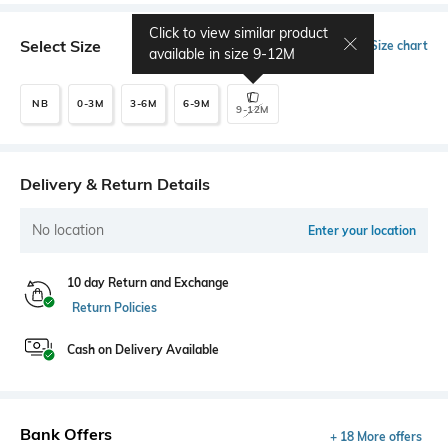
Click to view similar product
Select Size
Size chart
available in size
9-12M
NB
0-3M
3-6M
6-9M
9-12M
Delivery & Return Details
No location
Enter your location
10 day Return and Exchange
Return Policies
Cash on Delivery Available
Bank Offers
+ 18 More offers