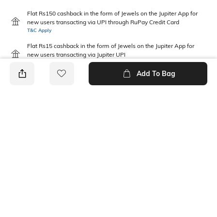
Flat Rs150 cashback in the form of Jewels on the Jupiter App for
new users transacting via UPI through RuPay Credit Card
T&C Apply
Flat Rs15 cashback in the form of Jewels on the Jupiter App for
new users transacting via Jupiter UPI
T&C Apply
Add To Bag
PRODUCT DETAILS
Disclaimer
Fabric Composition
Gentle machine wash; don't
100% Cotton
bleach; don't iron prints or
embroidery; wash with like
clothes
Package Contains