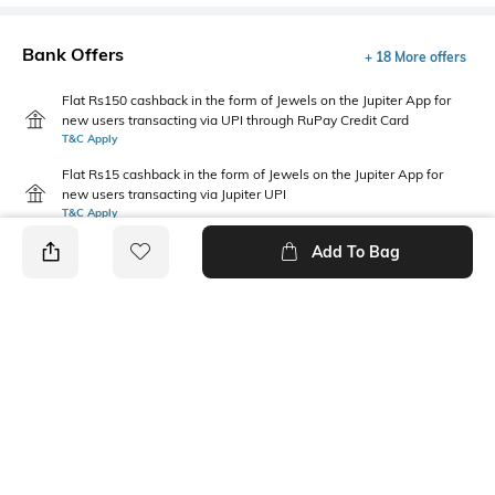
Bank Offers
+ 18 More offers
Flat Rs150 cashback in the form of Jewels on the Jupiter App for
new users transacting via UPI through RuPay Credit Card
T&C Apply
Flat Rs15 cashback in the form of Jewels on the Jupiter App for
new users transacting via Jupiter UPI
T&C Apply
Add To Bag
PRODUCT DETAILS
Feature Detail
Fabric Composition
Comfortable to fit all day long
Cotton
Feature
Package Contains