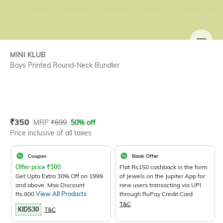
SIZE
MINI KLUB
Boys Printed Round-Neck Bundler
Current Offer Price:
Actual Price:
₹
350
MRP
₹
699
50% off
Price inclusive of all taxes
Coupon
Bank Offer
Offer price
₹
300
Flat Rs150 cashback in the form
Get Upto Extra 30% Off on 1999
of Jewels on the Jupiter App for
and above. Max Discount
new users transacting via UPI
Rs.800.
View All Products
through RuPay Credit Card
T&C
KIDS30
T&C