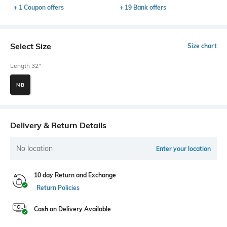
+ 1 Coupon offers
+ 19 Bank offers
Select Size
Size chart
Length 32"
NB
Delivery & Return Details
No location
Enter your location
10 day Return and Exchange
Return Policies
Cash on Delivery Available