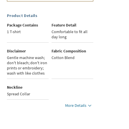
Product Details
Package Contains
Feature Detail
1 T-shirt
Comfortable to fit all
day long
Disclaimer
Fabric Composition
Gentle machine wash;
Cotton Blend
don't bleach; don't iron
prints or embroidery;
wash with like clothes
Neckline
Spread Collar
More Details