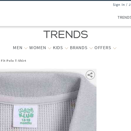
Sign In / 
TREND
MEN
WOMEN
KIDS
BRANDS
OFFERS
Fit Polo T-Shirt