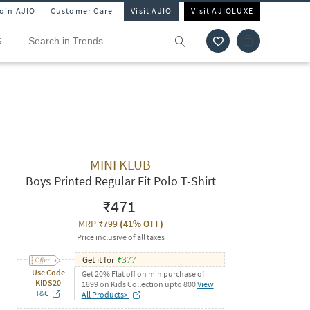
Join AJIO
Customer Care
Visit AJIO
Visit AJIOLUXE
S
MINI KLUB
Boys Printed Regular Fit Polo T-Shirt
₹471
MRP
₹799
(
41% OFF
)
Price inclusive of all taxes
Get it for
₹
377
Use Code
Get 20% Flat off on min purchase of
KIDS20
1899 on Kids Collection upto 800.
View
T&C
All Products>