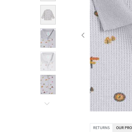
RETURNS
OUR PRO