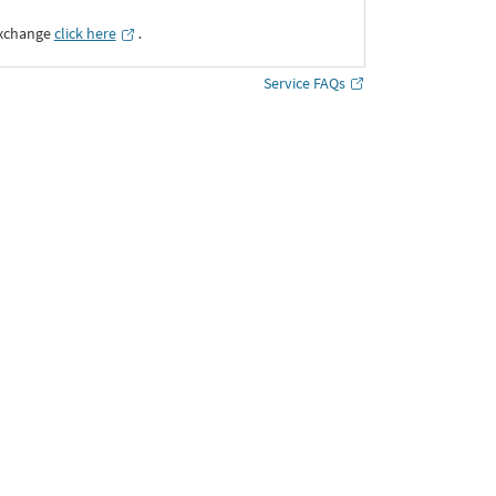
Exchange
click here
․
Service FAQs