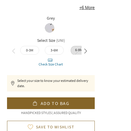
+
6
More
Grey
Select Size
(
UNI
)
6-9M
9-12M
0-3M
3-6M
12-1
Check Size Chart
Select your size to know your estimated delivery
date.
ADD TO BAG
HANDPICKED STYLES | ASSURED QUALITY
SAVE TO WISHLIST