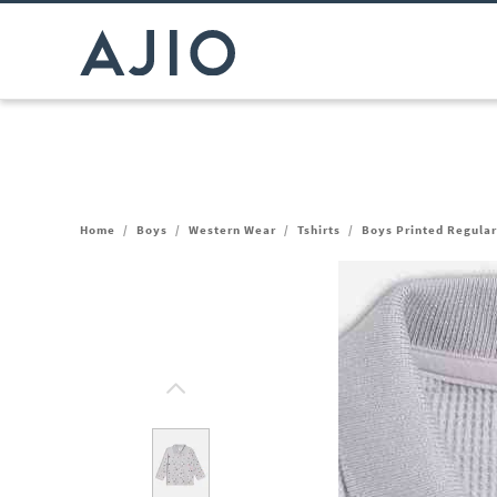
Home
/
Boys
/
Western Wear
/
Tshirts
/
Boys Printed Regular 