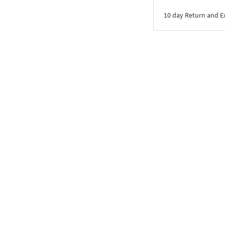
10 day Return and 