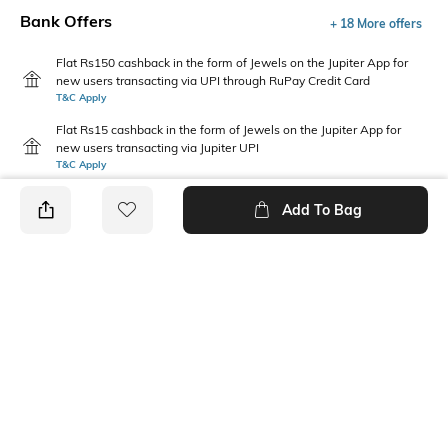
Bank Offers
+ 18 More offers
Flat Rs150 cashback in the form of Jewels on the Jupiter App for
new users transacting via UPI through RuPay Credit Card
T&C Apply
Flat Rs15 cashback in the form of Jewels on the Jupiter App for
new users transacting via Jupiter UPI
T&C Apply
Add To Bag
PRODUCT DETAILS
Disclaimer
Fabric Composition
Gentle machine wash; don't
100% Cotton
bleach; don't iron prints or
embroidery; wash with like
clothes