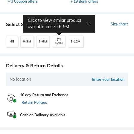
+ 3 Coupon offers
+ 19 Bank offers
Click to view similar product
Select Size
Size chart
available in size
6-9M
NB
0-3M
3-6M
9-12M
6-9M
Delivery & Return Details
No location
Enter your location
10 day Return and Exchange
Return Policies
Cash on Delivery Available