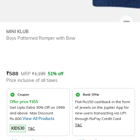
SIZE
MINI KLUB
Boys Patterned Romper with Bow
Current Offer Price:
Actual Price:
₹
588
MRP
₹
1,199
51% off
Price inclusive of all taxes
Coupon
Bank Offer
Offer price
₹
455
Flat Rs150 cashback in the form
Get Upto Extra 30% Off on 1999
of Jewels on the Jupiter App for
and above. Max Discount
new users transacting via UPI
Rs.800.
View All Products
through RuPay Credit Card
T&C
KIDS30
T&C