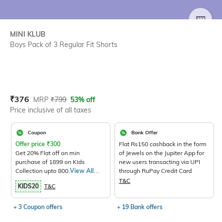
SIZE
MINI KLUB
Boys Pack of 3 Regular Fit Shorts
Current Offer Price:
Actual Price:
₹
376
MRP
₹
799
53% off
Price inclusive of all taxes
Coupon
Bank Offer
Offer price
₹
300
Flat Rs150 cashback in the form
Get 20% Flat off on min
of Jewels on the Jupiter App for
purchase of 1899 on Kids
new users transacting via UPI
Collection upto 800.
View All
through RuPay Credit Card
Products>
T&C
KIDS20
T&C
+ 3 Coupon offers
+ 19 Bank offers