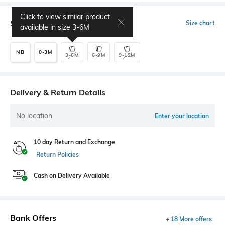
Click to view similar product
Select Size
Size chart
available in size
3-6M
NB
0-3M
3-6M
6-9M
9-12M
Delivery & Return Details
No location
Enter your location
10 day Return and Exchange
Return Policies
Cash on Delivery Available
Bank Offers
+ 18 More offers