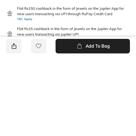
Flat Rs150 cashback in the form of Jewels on the Jupiter App for
new users transacting via UPI through RuPay Credit Card
T&C Apply
Flat Rs15 cashback in the form of Jewels on the Jupiter App for
new users transacting via Jupiter UPI
T&C Apply
Add To Bag
PRODUCT DETAILS
Disclaimer
Fabric Composition
Gentle machine wash; don't
100% Cotton
bleach; don't iron prints or
embroidery; wash with like
clothes
Package Contains