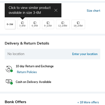
Click to view similar product
Select Size
Size chart
available in size
3-6M
0-3M
3-6M
6-9M
9-12M
12-18M
18-24M
Delivery & Return Details
No location
Enter your location
10 day Return and Exchange
Return Policies
Cash on Delivery Available
Bank Offers
+ 18 More offers