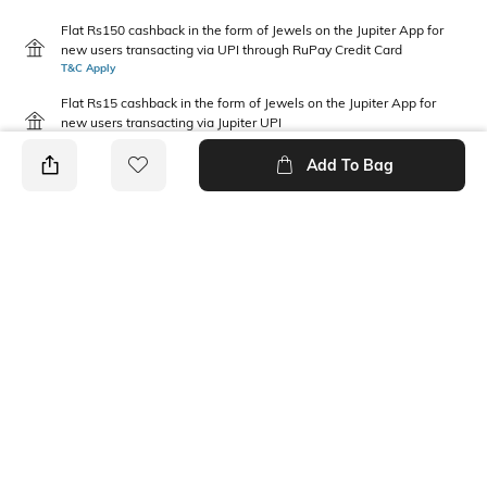
Flat Rs150 cashback in the form of Jewels on the Jupiter App for
new users transacting via UPI through RuPay Credit Card
T&C Apply
Flat Rs15 cashback in the form of Jewels on the Jupiter App for
new users transacting via Jupiter UPI
T&C Apply
Add To Bag
PRODUCT DETAILS
Disclaimer
Fabric Composition
Gentle machine wash; don't
100% Cotton
bleach; don't iron prints or
embroidery; wash with like
clothes
Package Contains