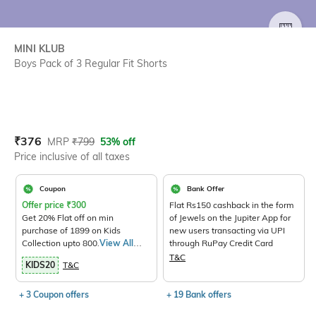
SIZE
MINI KLUB
Boys Pack of 3 Regular Fit Shorts
Current Offer Price:
Actual Price:
₹
376
MRP
₹
799
53% off
Price inclusive of all taxes
Coupon
Bank Offer
Offer price
₹
300
Flat Rs150 cashback in the form
Get 20% Flat off on min
of Jewels on the Jupiter App for
purchase of 1899 on Kids
new users transacting via UPI
Collection upto 800.
View All
through RuPay Credit Card
Products>
T&C
KIDS20
T&C
+ 3 Coupon offers
+ 19 Bank offers