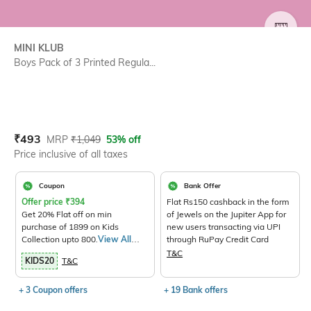
SIZE
MINI KLUB
Boys Pack of 3 Printed Regula...
Current Offer Price:
Actual Price:
₹
493
MRP
₹
1,049
53% off
Price inclusive of all taxes
Coupon
Bank Offer
Offer price
₹
394
Flat Rs150 cashback in the form
Get 20% Flat off on min
of Jewels on the Jupiter App for
purchase of 1899 on Kids
new users transacting via UPI
Collection upto 800.
View All
through RuPay Credit Card
Products>
T&C
KIDS20
T&C
+ 3 Coupon offers
+ 19 Bank offers