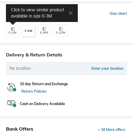
Click to view similar product
Select Size
Size chart
available in size
0-3M
3-6M
0-3M
6-9M
9-12M
Delivery & Return Details
No location
Enter your location
10 day Return and Exchange
Return Policies
Cash on Delivery Available
Bank Offers
+ 18 More offers