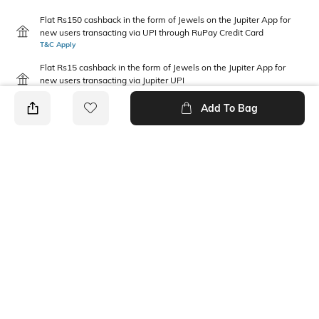
Flat Rs150 cashback in the form of Jewels on the Jupiter App for
new users transacting via UPI through RuPay Credit Card
T&C Apply
Flat Rs15 cashback in the form of Jewels on the Jupiter App for
new users transacting via Jupiter UPI
T&C Apply
Add To Bag
PRODUCT DETAILS
Package Contains
Disclaimer
3 T-shirts
Gentle machine wash; don't
bleach; don't iron prints or
embroidery; wash with like
clothes
Fabric Composition
Neckline