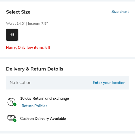
Select Size
Size chart
Waist 14.0" | Inseam 7.5"
NB
Hurry, Only few items left
Delivery & Return Details
No location
Enter your location
10 day Return and Exchange
Return Policies
Cash on Delivery Available