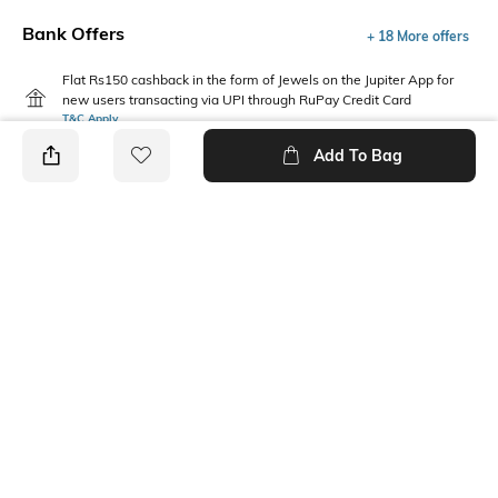
Bank Offers
+ 18 More offers
Flat Rs150 cashback in the form of Jewels on the Jupiter App for
new users transacting via UPI through RuPay Credit Card
T&C Apply
Flat Rs15 cashback in the form of Jewels on the Jupiter App for
Add To Bag
new users transacting via Jupiter UPI
T&C Apply
PRODUCT DETAILS
Package Contains
Wash Care
3 joggers
Machine wash
Fabric Composition
Cotton