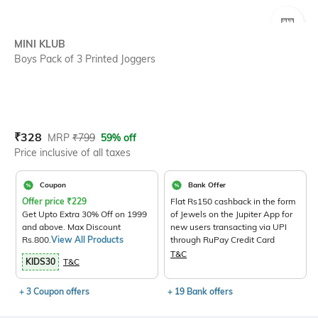
SIZE
MINI KLUB
Boys Pack of 3 Printed Joggers
Current Offer Price:
Actual Price:
₹
328
MRP
₹
799
59% off
Price inclusive of all taxes
Coupon
Bank Offer
Offer price
₹
229
Flat Rs150 cashback in the form
Get Upto Extra 30% Off on 1999
of Jewels on the Jupiter App for
and above. Max Discount
new users transacting via UPI
Rs.800.
View All Products
through RuPay Credit Card
T&C
KIDS30
T&C
+ 3 Coupon offers
+ 19 Bank offers