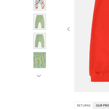
RETURNS
OUR PRO