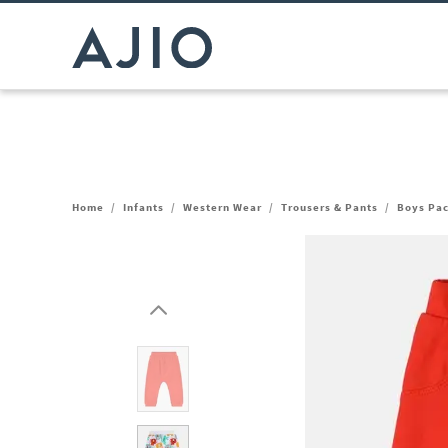
Home
/
Infants
/
Western Wear
/
Trousers & Pants
/
Boys Pac