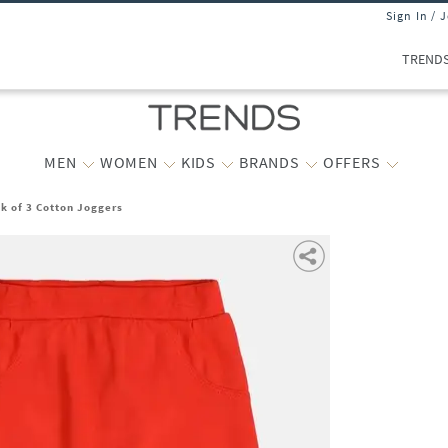
Sign In / 
TREND
MEN
WOMEN
KIDS
BRANDS
OFFERS
k of 3 Cotton Joggers