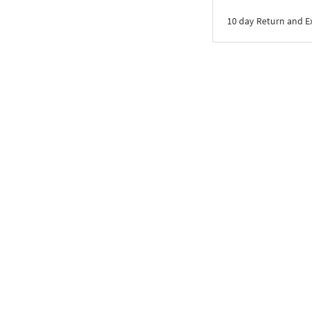
10 day Return and 