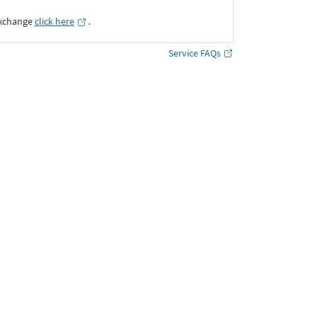
Exchange
click here
․
Service FAQs