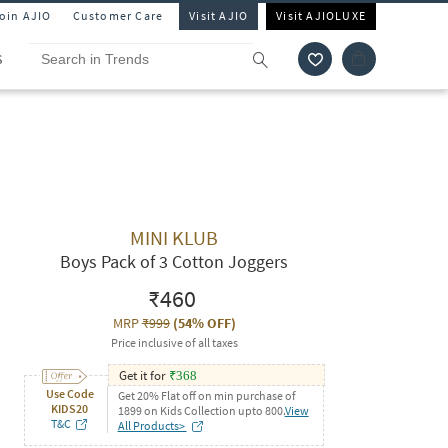
Join AJIO
Customer Care
Visit AJIO
Visit AJIOLUXE
S
MINI KLUB
Boys Pack of 3 Cotton Joggers
₹460
MRP
₹999
(
54% OFF
)
Price inclusive of all taxes
Get it for
₹
368
Use Code
Get 20% Flat off on min purchase of
KIDS20
1899 on Kids Collection upto 800.
View
T&C
All Products>