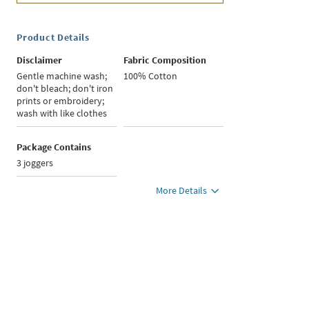
Product Details
Disclaimer
Fabric Composition
Gentle machine wash;
100% Cotton
don't bleach; don't iron
prints or embroidery;
wash with like clothes
Package Contains
3 joggers
More Details