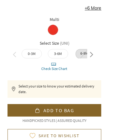
+
6
More
Multi
Select Size
(
UNI
)
6-9M
9-12M
12-1
0-3M
3-6M
Check Size Chart
Select your size to know your estimated delivery
date.
ADD TO BAG
HANDPICKED STYLES | ASSURED QUALITY
SAVE TO WISHLIST