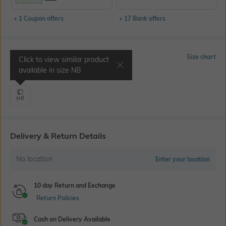
+ 1 Coupon offers
+ 17 Bank offers
Select Size
Size chart
Click to view similar product
available in size
NB
Chest 14.1" | Waist 20.8"
NB
Delivery & Return Details
No location
Enter your location
10 day Return and Exchange
Return Policies
Cash on Delivery Available