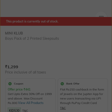
SIZE
This product is currently out of stock.
MINI KLUB
Boys Pack of 2 Printed Sleepsuits
Current Offer Price:
Actual Price:
₹
1,299
Price inclusive of all taxes
Coupon
Bank Offer
Offer price
₹
441
Flat Rs150 cashback in the form
Get Upto Extra 30% Off on 1999
of Jewels on the Jupiter App for
and above. Max Discount
new users transacting via UPI
Rs.800.
View All Products
through RuPay Credit Card
T&C
KIDS30
T&C