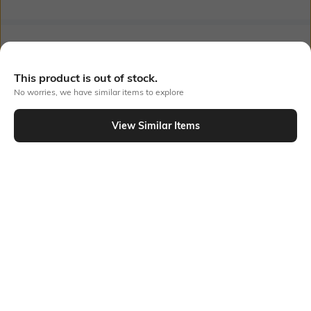
Bank Offers
+ 16 More offers
This product is out of stock.
Flat Rs150 cashback in the form of Jewels on the Jupiter App for
new users transacting via UPI through RuPay Credit Card
No worries, we have similar items to explore
T&C Apply
Flat Rs15 cashback in the form of Jewels on the Jupiter App for
View Similar Items
new users transacting via Jupiter UPI
Out Of Stock
T&C Apply
PRODUCT DETAILS
Disclaimer
Fabric Composition
Gentle machine wash; don't
100% Cotton
bleach; don't iron prints or