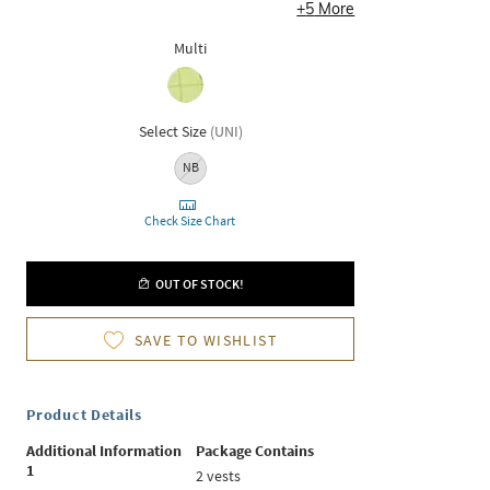
+
5
More
Multi
Select Size
(
UNI
)
NB
Check Size Chart
OUT OF STOCK!
SAVE TO WISHLIST
Product Details
Additional Information
Package Contains
1
2 vests