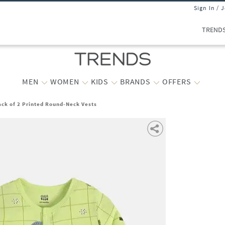
Sign In / 
TREND
MEN
WOMEN
KIDS
BRANDS
OFFERS
ck of 2 Printed Round-Neck Vests