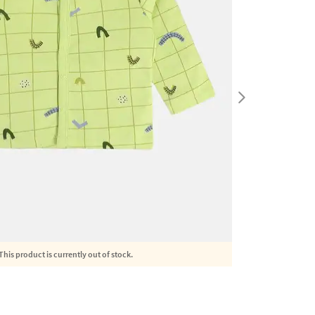
This product is currently out of stock.