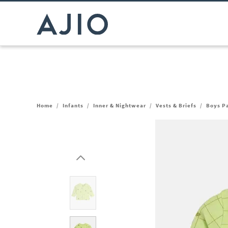
Home
/
Infants
/
Inner & Nightwear
/
Vests & Briefs
/
Boys Pa