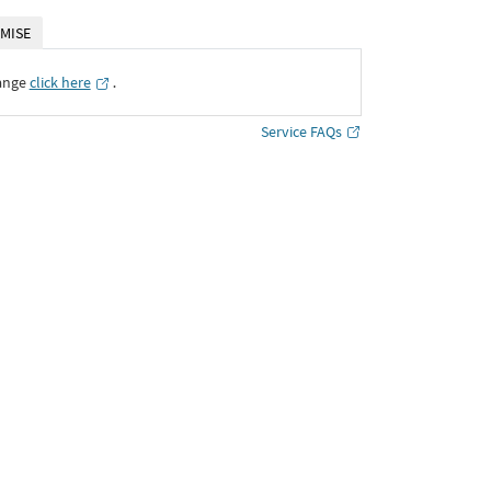
MISE
ange
click here
․
Service FAQs