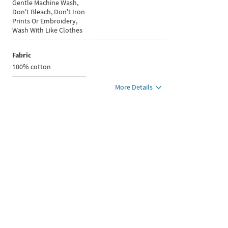
Gentle Machine Wash,
Don't Bleach, Don't Iron
Prints Or Embroidery,
Wash With Like Clothes
Fabric
100% cotton
More Details