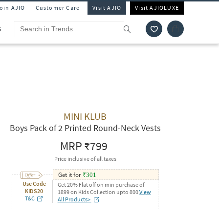
Join AJIO
Customer Care
Visit AJIO
Visit AJIOLUXE
S
MINI KLUB
Boys Pack of 2 Printed Round-Neck Vests
MRP
₹799
Price inclusive of all taxes
Get it for
₹
301
Use Code
Get 20% Flat off on min purchase of
KIDS20
1899 on Kids Collection upto 800.
View
T&C
All Products>