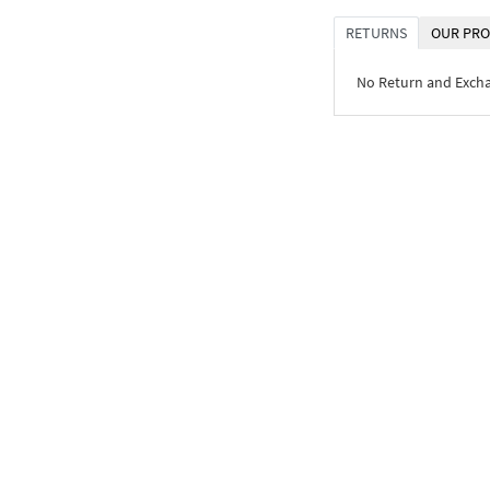
RETURNS
OUR PRO
No Return and Exch