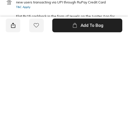
new users transacting via UPI through RuPay Credit Card
T&C Apply
Flat Rs15 cashback in the form of Jewels on the Jupiter App for
new users transacting via Jupiter UPI
Add To Bag
T&C Apply
PRODUCT DETAILS
Package Contains
Wash Care
2 T-shirts
Machine wash
Fabric Composition
Neckline
Cotton
Round
Ratings