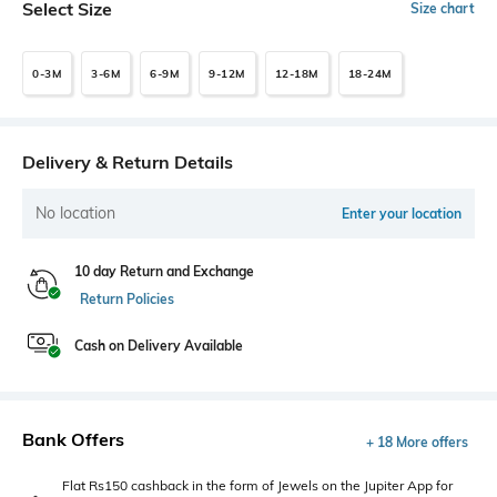
Select Size
Size chart
0-3M
3-6M
6-9M
9-12M
12-18M
18-24M
Delivery & Return Details
No location
Enter your location
10 day Return and Exchange
Return Policies
Cash on Delivery Available
Bank Offers
+ 18 More offers
Flat Rs150 cashback in the form of Jewels on the Jupiter App for