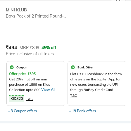
SIZE
MINI KLUB
Boys Pack of 2 Printed Round-...
Current Offer Price:
Actual Price:
₹
494
MRP
₹
899
45% off
Price inclusive of all taxes
Coupon
Bank Offer
Offer price
₹
395
Flat Rs150 cashback in the form
Get 20% Flat off on min
of Jewels on the Jupiter App for
purchase of 1899 on Kids
new users transacting via UPI
Collection upto 800.
View All
through RuPay Credit Card
Products>
T&C
KIDS20
T&C
+ 3 Coupon offers
+ 19 Bank offers