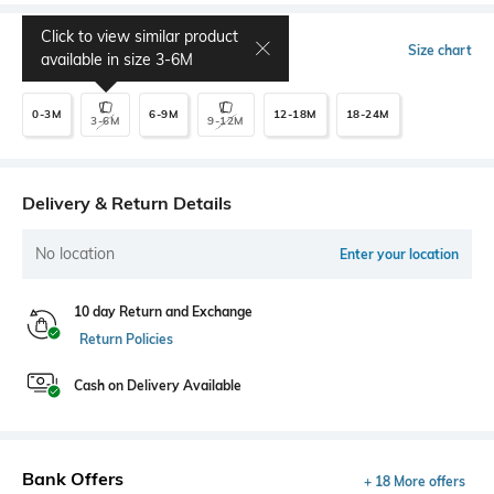
Click to view similar product
Select Size
Size chart
available in size
3-6M
0-3M
6-9M
12-18M
18-24M
3-6M
9-12M
Delivery & Return Details
No location
Enter your location
10 day Return and Exchange
Return Policies
Cash on Delivery Available
Bank Offers
+ 18 More offers