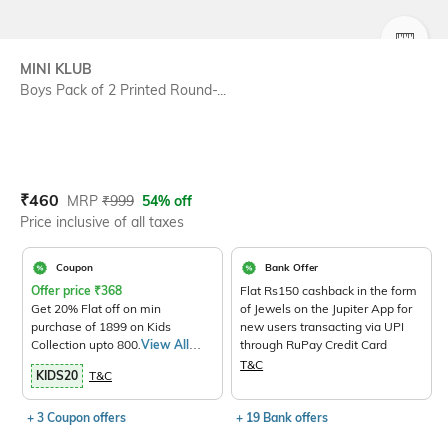
SIZE
MINI KLUB
Boys Pack of 2 Printed Round-...
Current Offer Price:
Actual Price:
₹
460
MRP
₹
999
54% off
Price inclusive of all taxes
Coupon
Bank Offer
Offer price
₹
368
Flat Rs150 cashback in the form
Get 20% Flat off on min
of Jewels on the Jupiter App for
purchase of 1899 on Kids
new users transacting via UPI
Collection upto 800.
View All
through RuPay Credit Card
Products>
T&C
KIDS20
T&C
+ 3 Coupon offers
+ 19 Bank offers