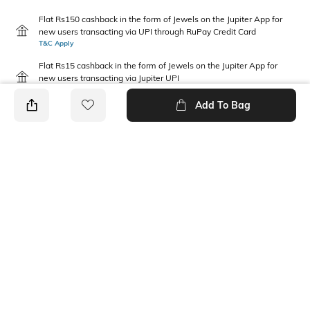
Flat Rs150 cashback in the form of Jewels on the Jupiter App for
new users transacting via UPI through RuPay Credit Card
T&C Apply
Flat Rs15 cashback in the form of Jewels on the Jupiter App for
new users transacting via Jupiter UPI
T&C Apply
Add To Bag
PRODUCT DETAILS
Package Contains
Disclaimer
2 T-shirts
Gentle machine wash; do not
bleach; do not iron prints or
embroidery; wash with like
clothes
Fabric Composition
Neckline