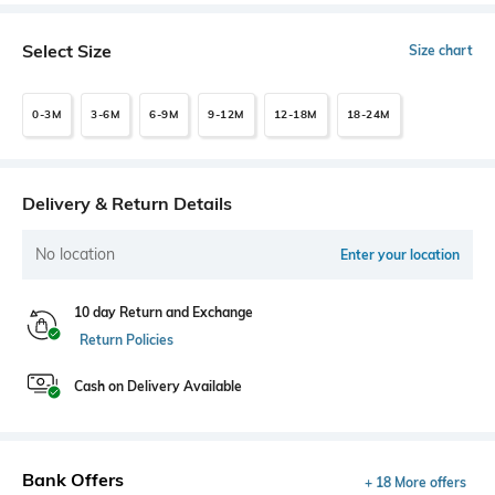
Select Size
Size chart
0-3M
3-6M
6-9M
9-12M
12-18M
18-24M
Delivery & Return Details
No location
Enter your location
10 day Return and Exchange
Return Policies
Cash on Delivery Available
Bank Offers
+ 18 More offers