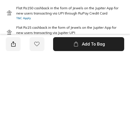
Flat Rs150 cashback in the form of Jewels on the Jupiter App for
new users transacting via UPI through RuPay Credit Card
T&C Apply
Flat Rs15 cashback in the form of Jewels on the Jupiter App for
new users transacting via Jupiter UPI
T&C Apply
Add To Bag
PRODUCT DETAILS
Package Contains
Wash Care
2 T-shirts
Machine wash
Pack Type
Fabric Composition
Pack of 2
Cotton
Neckline