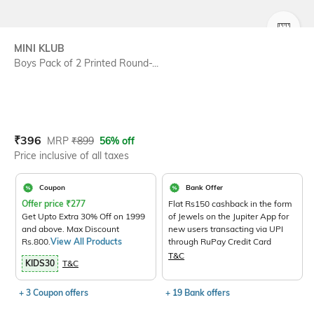
SIZE
MINI KLUB
Boys Pack of 2 Printed Round-...
Current Offer Price:
Actual Price:
₹
396
MRP
₹
899
56% off
Price inclusive of all taxes
Coupon
Bank Offer
Offer price
₹
277
Flat Rs150 cashback in the form
Get Upto Extra 30% Off on 1999
of Jewels on the Jupiter App for
and above. Max Discount
new users transacting via UPI
Rs.800.
View All Products
through RuPay Credit Card
T&C
KIDS30
T&C
+ 3 Coupon offers
+ 19 Bank offers