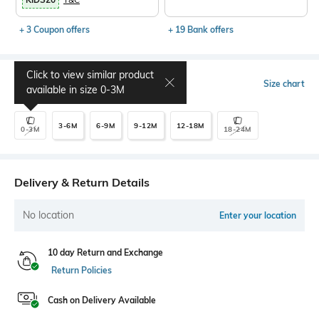
+ 3 Coupon offers
+ 19 Bank offers
Click to view similar product
Select Size
Size chart
available in size
0-3M
3-6M
6-9M
9-12M
12-18M
0-3M
18-24M
Delivery & Return Details
No location
Enter your location
10 day Return and Exchange
Return Policies
Cash on Delivery Available