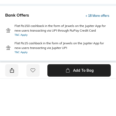
Bank Offers
+ 18 More offers
Flat Rs150 cashback in the form of Jewels on the Jupiter App for
new users transacting via UPI through RuPay Credit Card
T&C Apply
Flat Rs15 cashback in the form of Jewels on the Jupiter App for
new users transacting via Jupiter UPI
T&C Apply
Add To Bag
PRODUCT DETAILS
Package Contains
Disclaimer
2 T-shirts
Gentle machine wash; don't
bleach; do not iron prints or