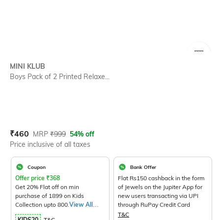
SIZE
MINI KLUB
Boys Pack of 2 Printed Relaxe...
Current Offer Price:
Actual Price:
₹
460
MRP
₹
999
54% off
Price inclusive of all taxes
Coupon
Bank Offer
Offer price
₹
368
Flat Rs150 cashback in the form
Get 20% Flat off on min
of Jewels on the Jupiter App for
purchase of 1899 on Kids
new users transacting via UPI
Collection upto 800.
View All
through RuPay Credit Card
Products>
T&C
KIDS20
T&C