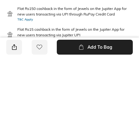
Flat Rs150 cashback in the form of Jewels on the Jupiter App for
new users transacting via UPI through RuPay Credit Card
T&C Apply
Flat Rs15 cashback in the form of Jewels on the Jupiter App for
new users transacting via Jupiter UPI
T&C Apply
Add To Bag
PRODUCT DETAILS
Package Contains
Disclaimer
2 T-shirts
Gentle machine wash; don't
bleach; don't iron prints or
embroidery; wash with like
clothes
Fabric Composition
Neckline