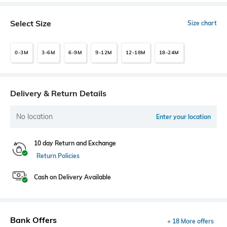
Select Size
Size chart
0-3M
3-6M
6-9M
9-12M
12-18M
18-24M
Delivery & Return Details
No location
Enter your location
10 day Return and Exchange
Return Policies
Cash on Delivery Available
Bank Offers
+ 18 More offers