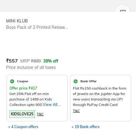
SIZE
MINI KLUB
Boys Pack of 2 Printed Relaxe...
Current Offer Price:
Actual Price:
₹
557
MRP
₹
899
38% off
Price inclusive of all taxes
Coupon
Bank Offer
Offer price
₹
417
Flat Rs150 cashback in the form
Get 25% Flat off on min
of Jewels on the Jupiter App for
purchase of 1499 on Kids
new users transacting via UPI
Collection upto 900.
View All
through RuPay Credit Card
Products>
T&C
KIDSLOVE25
T&C
+ 4 Coupon offers
+ 19 Bank offers