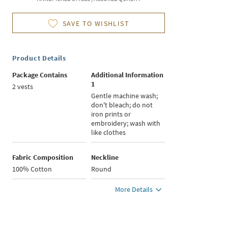
SAVE TO WISHLIST
Product Details
Package Contains
Additional Information
1
2 vests
Gentle machine wash;
don't bleach; do not
iron prints or
embroidery; wash with
like clothes
Fabric Composition
Neckline
100% Cotton
Round
More Details