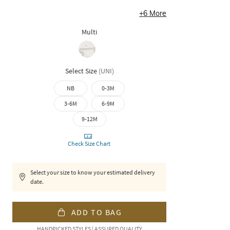
+
6
More
Multi
Select Size
(
UNI
)
NB
0-3M
3-6M
6-9M
9-12M
Check Size Chart
Select your size to know your estimated delivery
date.
ADD TO BAG
HANDPICKED STYLES | ASSURED QUALITY