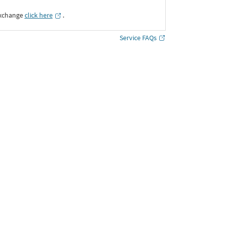
Exchange
click here
․
Service FAQs