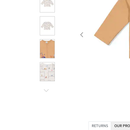
RETURNS
OUR PRO