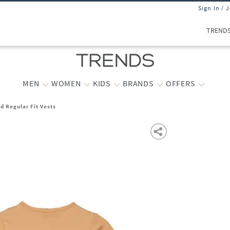
Sign In / 
TREND
MEN
WOMEN
KIDS
BRANDS
OFFERS
d Regular Fit Vests