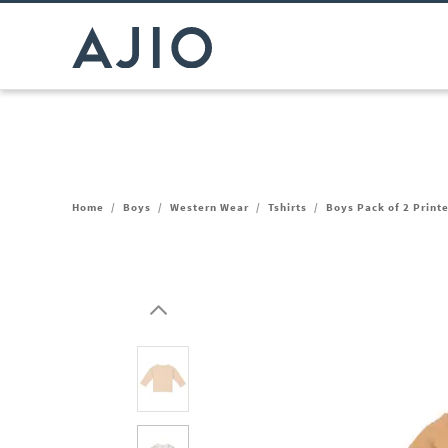
Home
/
Boys
/
Western Wear
/
Tshirts
/
Boys Pack of 2 Printe