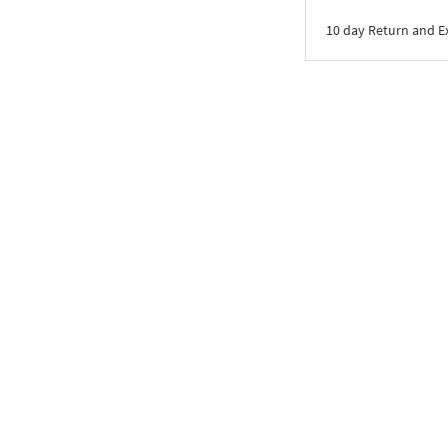
10 day Return and 