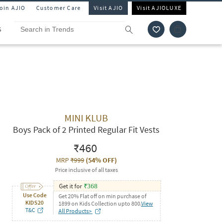
Join AJIO
Customer Care
Visit AJIO
Visit AJIOLUXE
S
MINI KLUB
Boys Pack of 2 Printed Regular Fit Vests
₹460
MRP
₹999
(
54% OFF
)
Price inclusive of all taxes
Get it for
₹
368
Use Code
Get 20% Flat off on min purchase of
KIDS20
1899 on Kids Collection upto 800.
View
T&C
All Products>