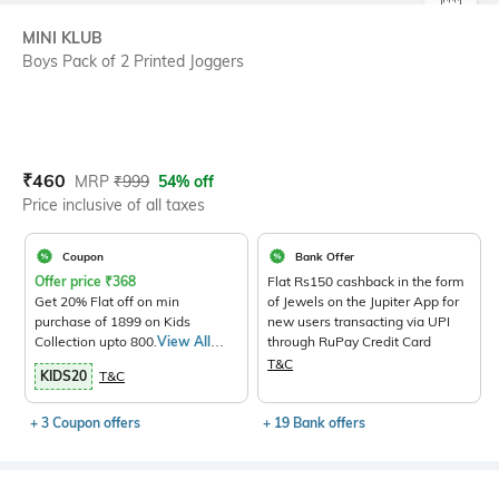
SIZE
MINI KLUB
Boys Pack of 2 Printed Joggers
Current Offer Price:
Actual Price:
₹
460
MRP
₹
999
54% off
Price inclusive of all taxes
Coupon
Bank Offer
Offer price
₹
368
Flat Rs150 cashback in the form
Get 20% Flat off on min
of Jewels on the Jupiter App for
purchase of 1899 on Kids
new users transacting via UPI
Collection upto 800.
View All
through RuPay Credit Card
Products>
T&C
KIDS20
T&C
+ 3 Coupon offers
+ 19 Bank offers