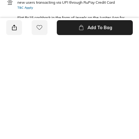
new users transacting via UPI through RuPay Credit Card
T&C Apply
Flat Rs15 cashback in the form of Jewels on the Jupiter App for
new users transacting via Jupiter UPI
Add To Bag
T&C Apply
PRODUCT DETAILS
Package Contains
Waist Rise
2 joggers
Mid Rise
Fabric Composition
100% Cotton
Ratings