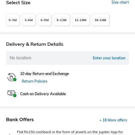
Select Size
Size chart
0-3M
3-6M
6-9M
9-12M
12-18M
18-24M
Delivery & Return Details
No location
Enter your location
10 day Return and Exchange
Return Policies
Cash on Delivery Available
Bank Offers
+ 18 More offers
Flat Rs150 cashback in the form of Jewels on the Jupiter App for