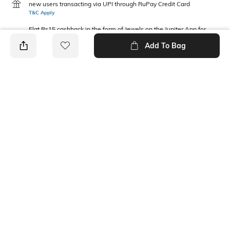
new users transacting via UPI through RuPay Credit Card
T&C Apply
Flat Rs15 cashback in the form of Jewels on the Jupiter App for
new users transacting via Jupiter UPI
Add To Bag
T&C Apply
PRODUCT DETAILS
Package Contains
Waist Rise
2 joggers
Mid Rise
Fabric Composition
100% Cotton
Ratings