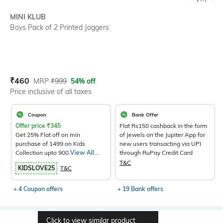
SIZE
MINI KLUB
Boys Pack of 2 Printed Joggers
Current Offer Price:
Actual Price:
₹
460
MRP
₹
999
54% off
Price inclusive of all taxes
Coupon
Bank Offer
Offer price
₹
345
Flat Rs150 cashback in the form
Get 25% Flat off on min
of Jewels on the Jupiter App for
purchase of 1499 on Kids
new users transacting via UPI
Collection upto 900.
View All
through RuPay Credit Card
Products>
T&C
KIDSLOVE25
T&C
+ 4 Coupon offers
+ 19 Bank offers
Click to view similar product