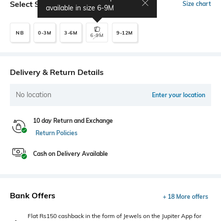
Select Size
Size chart
available in size
6-9M
NB
0-3M
3-6M
9-12M
6-9M
Delivery & Return Details
No location
Enter your location
10 day Return and Exchange
Return Policies
Cash on Delivery Available
Bank Offers
+ 18 More offers
Flat Rs150 cashback in the form of Jewels on the Jupiter App for