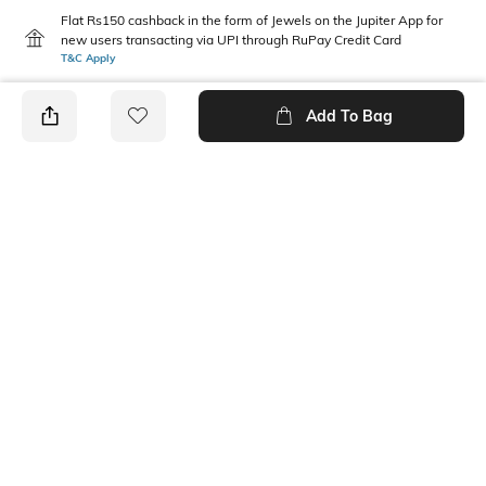
Flat Rs150 cashback in the form of Jewels on the Jupiter App for
new users transacting via UPI through RuPay Credit Card
T&C Apply
Flat Rs15 cashback in the form of Jewels on the Jupiter App for
new users transacting via Jupiter UPI
Add To Bag
T&C Apply
PRODUCT DETAILS
Package Contains
Wash Care
2 joggers
Machine wash
Fabric Composition
Cotton