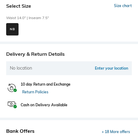
Select Size
Size chart
Waist 14.0" | Inseam 7.5"
NB
Delivery & Return Details
No location
Enter your location
10 day Return and Exchange
Return Policies
Cash on Delivery Available
Bank Offers
+ 18 More offers