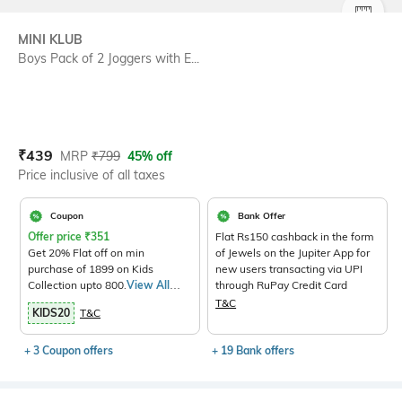
SIZE
MINI KLUB
Boys Pack of 2 Joggers with E...
Current Offer Price:
Actual Price:
₹
439
MRP
₹
799
45% off
Price inclusive of all taxes
Coupon
Bank Offer
Offer price
₹
351
Flat Rs150 cashback in the form
Get 20% Flat off on min
of Jewels on the Jupiter App for
purchase of 1899 on Kids
new users transacting via UPI
Collection upto 800.
View All
through RuPay Credit Card
Products>
T&C
KIDS20
T&C
+ 3 Coupon offers
+ 19 Bank offers