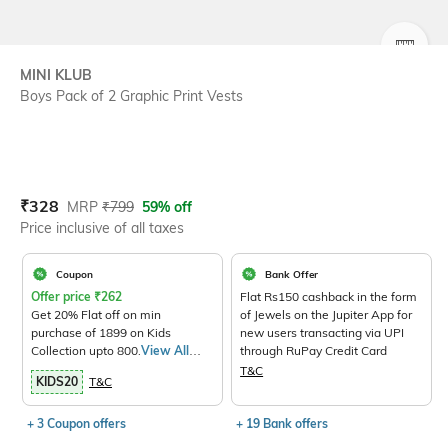
SIZE
MINI KLUB
Boys Pack of 2 Graphic Print Vests
Current Offer Price:
Actual Price:
₹
328
MRP
₹
799
59% off
Price inclusive of all taxes
Coupon
Bank Offer
Offer price
₹
262
Flat Rs150 cashback in the form
Get 20% Flat off on min
of Jewels on the Jupiter App for
purchase of 1899 on Kids
new users transacting via UPI
Collection upto 800.
View All
through RuPay Credit Card
Products>
T&C
KIDS20
T&C
+ 3 Coupon offers
+ 19 Bank offers