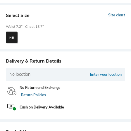
Select Size
Size chart
Waist 7.2" | Chest 15.7"
NB
Delivery & Return Details
No location
Enter your location
No Return and Exchange
Return Policies
Cash on Delivery Available