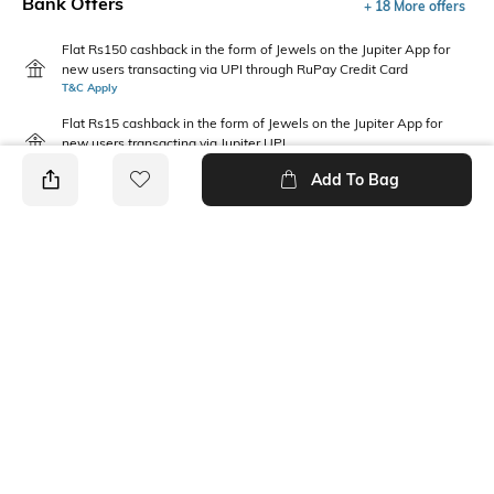
Bank Offers
+ 18 More offers
Flat Rs150 cashback in the form of Jewels on the Jupiter App for
new users transacting via UPI through RuPay Credit Card
T&C Apply
Flat Rs15 cashback in the form of Jewels on the Jupiter App for
new users transacting via Jupiter UPI
T&C Apply
Add To Bag
PRODUCT DETAILS
Additional Information 1
Package Contains
Gentle Machine Wash, Don't
2 vests
Bleach, Don't Iron Prints Or
Embroidery, Wash With Like
Clothes