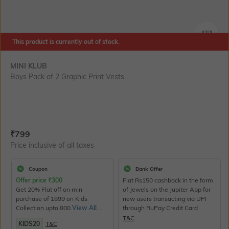
SIZE
This product is currently out of stock.
MINI KLUB
Boys Pack of 2 Graphic Print Vests
Current Offer Price:
Actual Price:
₹
799
Price inclusive of all taxes
Coupon
Bank Offer
Offer price
₹
300
Flat Rs150 cashback in the form
Get 20% Flat off on min
of Jewels on the Jupiter App for
purchase of 1899 on Kids
new users transacting via UPI
Collection upto 800.
View All
through RuPay Credit Card
Products>
T&C
KIDS20
T&C