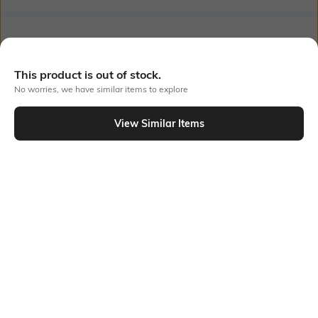
Bank Offers
+ 18 More offers
Flat Rs150 cashback in the form of Jewels on the Jupiter App for
This product is out of stock.
new users transacting via UPI through RuPay Credit Card
No worries, we have similar items to explore
T&C Apply
Flat Rs15 cashback in the form of Jewels on the Jupiter App for
View Similar Items
new users transacting via Jupiter UPI
Out Of Stock
T&C Apply
PRODUCT DETAILS
Additional Information 1
Package Contains
Gentle Machine Wash, Don't
2 vests
Bleach, Don't Iron Prints Or