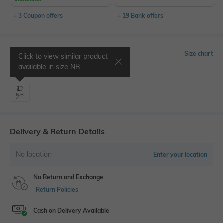
+ 3 Coupon offers
+ 19 Bank offers
Select Size
Size chart
Click to view similar product
available in size
NB
Waist 7.2" | Chest 15.7"
NB
Delivery & Return Details
No location
Enter your location
No Return and Exchange
Return Policies
Cash on Delivery Available