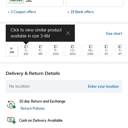
+ 3 Coupon offers
+ 19 Bank offers
Click to view similar product
Select Size
Size chart
available in size
3-6M
0-
3-
6-
9-
12-
18-
2-
3-
3M
6M
9M
12M
18M
24M
3Y
4Y
Delivery & Return Details
No location
Enter your location
10 day Return and Exchange
Return Policies
Cash on Delivery Available