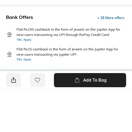
Bank Offers
+ 18 More offers
Flat Rs150 cashback in the form of Jewels on the Jupiter App for
new users transacting via UPI through RuPay Credit Card
T&C Apply
Flat Rs15 cashback in the form of Jewels on the Jupiter App for
new users transacting via Jupiter UPI
T&C Apply
Add To Bag
PRODUCT DETAILS
Disclaimer
Package Contains
Gentle machine wash; do not
1 jeans
bleach; do not iron prints or