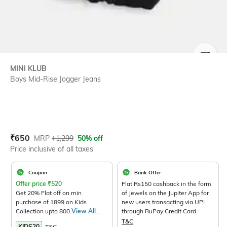
SIZE
MINI KLUB
Boys Mid-Rise Jogger Jeans
Current Offer Price:
Actual Price:
₹
650
MRP
₹
1,299
50% off
Price inclusive of all taxes
Coupon
Bank Offer
Offer price
₹
520
Flat Rs150 cashback in the form
Get 20% Flat off on min
of Jewels on the Jupiter App for
purchase of 1899 on Kids
new users transacting via UPI
Collection upto 800.
View All
through RuPay Credit Card
Products>
T&C
KIDS20
T&C