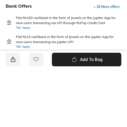
Bank Offers
+ 18 More offers
Flat Rs150 cashback in the form of Jewels on the Jupiter App for
new users transacting via UPI through RuPay Credit Card
T&C Apply
Flat Rs15 cashback in the form of Jewels on the Jupiter App for
new users transacting via Jupiter UPI
T&C Apply
Add To Bag
PRODUCT DETAILS
Disclaimer
Package Contains
Gentle machine wash; don't
1 jeans
bleach; don't iron prints or
embroidery; wash with like
clothes