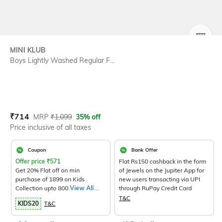
SIZE
MINI KLUB
Boys Lightly Washed Regular F...
Current Offer Price:
Actual Price:
₹
714
MRP
₹
1,099
35% off
Price inclusive of all taxes
Coupon
Bank Offer
Offer price
₹
571
Flat Rs150 cashback in the form
Get 20% Flat off on min
of Jewels on the Jupiter App for
purchase of 1899 on Kids
new users transacting via UPI
Collection upto 800.
View All
through RuPay Credit Card
Products>
T&C
KIDS20
T&C