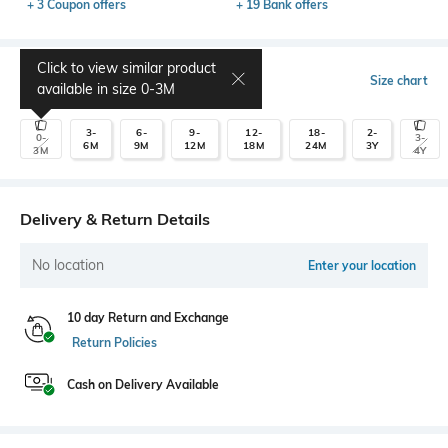
+ 3 Coupon offers
+ 19 Bank offers
Click to view similar product
Select Size
Size chart
available in size
0-3M
3-
6-
9-
12-
18-
2-
0-
3-
6M
9M
12M
18M
24M
3Y
3M
4Y
Delivery & Return Details
No location
Enter your location
10 day Return and Exchange
Return Policies
Cash on Delivery Available