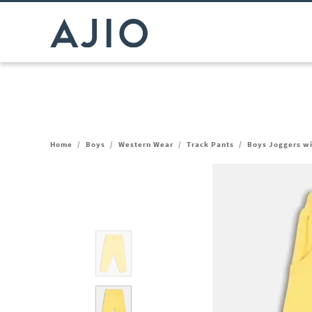
Home
/
Boys
/
Western Wear
/
Track Pants
/
Boys Joggers wi