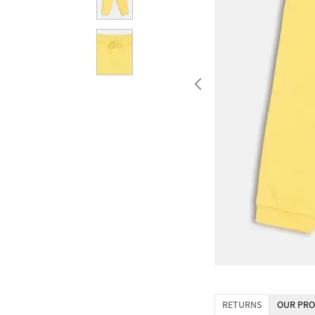
RETURNS
OUR PRO