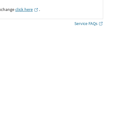
Exchange
click here
․
Service FAQs