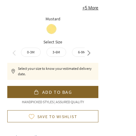
+
5
More
Mustard
Select Size
0-3M
3-6M
6-9M
9-12M
12-1
Select your size to know your estimated delivery
date.
ADD TO BAG
HANDPICKED STYLES | ASSURED QUALITY
SAVE TO WISHLIST