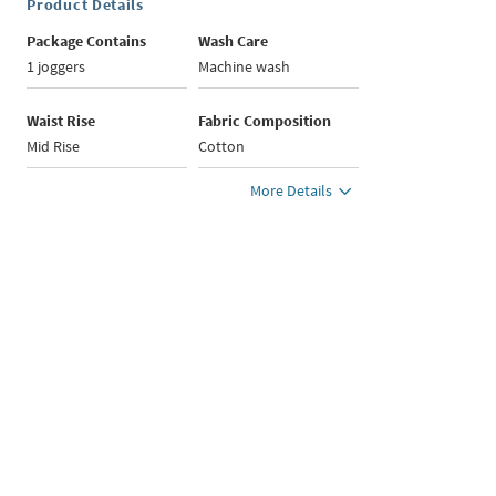
Product Details
Package Contains
Wash Care
1 joggers
Machine wash
Waist Rise
Fabric Composition
Mid Rise
Cotton
More Details