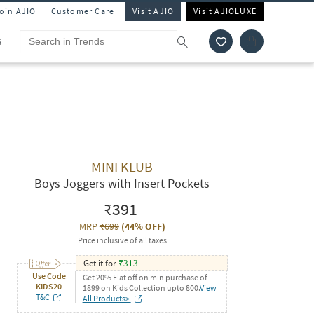
Join AJIO
Customer Care
Visit AJIO
Visit AJIOLUXE
S
MINI KLUB
Boys Joggers with Insert Pockets
₹391
MRP
₹699
(
44% OFF
)
Price inclusive of all taxes
Get it for
₹
313
Use Code
Get 20% Flat off on min purchase of
KIDS20
1899 on Kids Collection upto 800.
View
T&C
All Products>