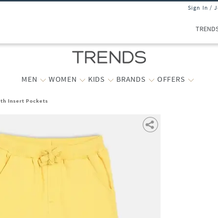
Sign In / 
TREND
MEN
WOMEN
KIDS
BRANDS
OFFERS
th Insert Pockets