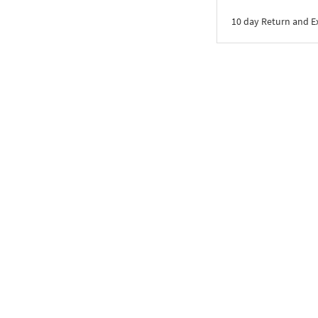
10 day Return and 