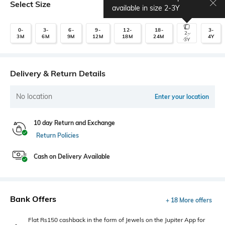
Select Size
Size chart
available in size
2-3Y
0-
3-
6-
9-
12-
18-
3-
2-
3M
6M
9M
12M
18M
24M
4Y
3Y
Delivery & Return Details
No location
Enter your location
10 day Return and Exchange
Return Policies
Cash on Delivery Available
Bank Offers
+ 18 More offers
Flat Rs150 cashback in the form of Jewels on the Jupiter App for