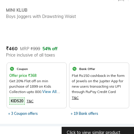
SIZE
MINI KLUB
Boys Joggers with Drawstring Waist
Current Offer Price:
Actual Price:
₹
460
MRP
₹
999
54% off
Price inclusive of all taxes
Coupon
Bank Offer
Offer price
₹
368
Flat Rs150 cashback in the form
Get 20% Flat off on min
of Jewels on the Jupiter App for
purchase of 1899 on Kids
new users transacting via UPI
Collection upto 800.
View All
through RuPay Credit Card
Products>
T&C
KIDS20
T&C
+ 3 Coupon offers
+ 19 Bank offers
Click to view similar product