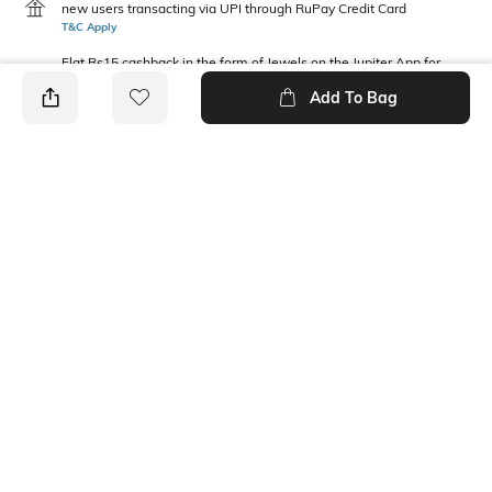
new users transacting via UPI through RuPay Credit Card
T&C Apply
Flat Rs15 cashback in the form of Jewels on the Jupiter App for
new users transacting via Jupiter UPI
Add To Bag
T&C Apply
PRODUCT DETAILS
Package Contains
Waist Rise
1 joggers
Mid Rise
Fabric Composition
Cotton Blend
Ratings