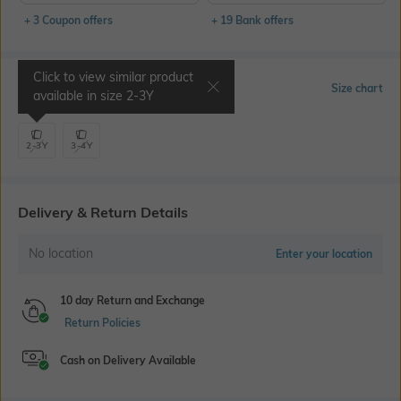
+ 3 Coupon offers
+ 19 Bank offers
Click to view similar product
Select Size
Size chart
available in size
2-3Y
2-3Y
3-4Y
Delivery & Return Details
No location
Enter your location
10 day Return and Exchange
Return Policies
Cash on Delivery Available