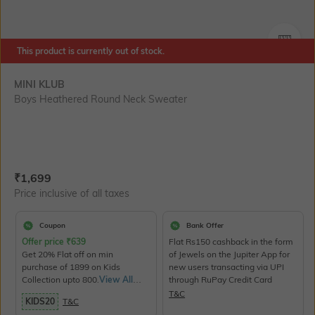
SIZE
This product is currently out of stock.
MINI KLUB
Boys Heathered Round Neck Sweater
Current Offer Price:
Actual Price:
₹
1,699
Price inclusive of all taxes
Coupon
Bank Offer
Offer price
₹
639
Flat Rs150 cashback in the form
Get 20% Flat off on min
of Jewels on the Jupiter App for
purchase of 1899 on Kids
new users transacting via UPI
Collection upto 800.
View All
through RuPay Credit Card
Products>
T&C
KIDS20
T&C