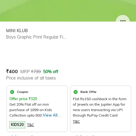
SIZE
MINI KLUB
Boys Graphic Print Regular Fi...
Current Offer Price:
Actual Price:
₹
400
MRP
₹
799
50% off
Price inclusive of all taxes
Coupon
Bank Offer
Offer price
₹
320
Flat Rs150 cashback in the form
Get 20% Flat off on min
of Jewels on the Jupiter App for
purchase of 1899 on Kids
new users transacting via UPI
Collection upto 800.
View All
through RuPay Credit Card
Products>
T&C
KIDS20
T&C