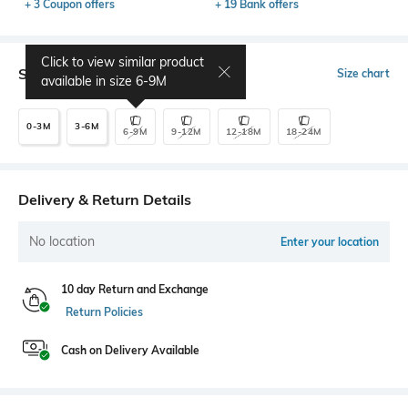
+ 3 Coupon offers
+ 19 Bank offers
Click to view similar product
Select Size
Size chart
available in size
6-9M
0-3M
3-6M
6-9M
9-12M
12-18M
18-24M
Delivery & Return Details
No location
Enter your location
10 day Return and Exchange
Return Policies
Cash on Delivery Available