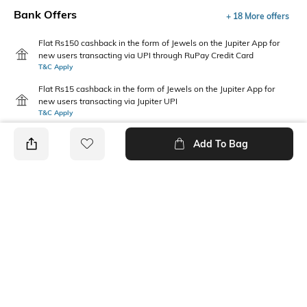
Bank Offers
+ 18 More offers
Flat Rs150 cashback in the form of Jewels on the Jupiter App for
new users transacting via UPI through RuPay Credit Card
T&C Apply
Flat Rs15 cashback in the form of Jewels on the Jupiter App for
new users transacting via Jupiter UPI
T&C Apply
Add To Bag
PRODUCT DETAILS
Package Contains
Disclaimer
1 T-shirt
Gentle machine wash; don't
bleach; don't iron prints or
embroidery; wash with like
clothes