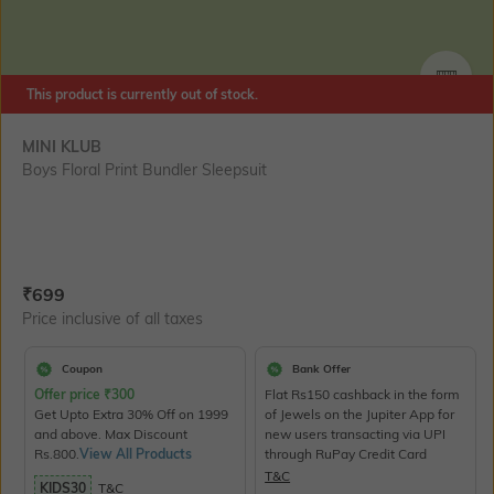
SIZE
This product is currently out of stock.
MINI KLUB
Boys Floral Print Bundler Sleepsuit
Current Offer Price:
Actual Price:
₹
699
Price inclusive of all taxes
Coupon
Bank Offer
Offer price
₹
300
Flat Rs150 cashback in the form
Get Upto Extra 30% Off on 1999
of Jewels on the Jupiter App for
and above. Max Discount
new users transacting via UPI
Rs.800.
View All Products
through RuPay Credit Card
T&C
KIDS30
T&C