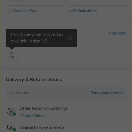
+ 1 Coupon offers
+ 19 Bank offers
Select Size
Size chart
Click to view similar product
available in size
NB
Length 32"
NB
Delivery & Return Details
No location
Enter your location
10 day Return and Exchange
Return Policies
Cash on Delivery Available