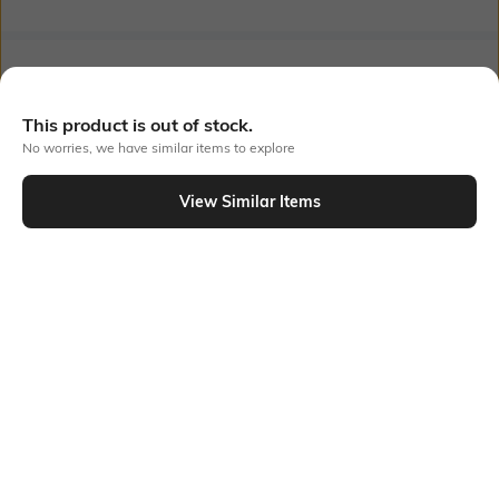
Bank Offers
+ 18 More offers
This product is out of stock.
Flat Rs150 cashback in the form of Jewels on the Jupiter App for
new users transacting via UPI through RuPay Credit Card
No worries, we have similar items to explore
T&C Apply
Flat Rs15 cashback in the form of Jewels on the Jupiter App for
View Similar Items
new users transacting via Jupiter UPI
Out Of Stock
T&C Apply
PRODUCT DETAILS
Feature Detail
Fabric Composition
Comfortable to fit all day long
Cotton