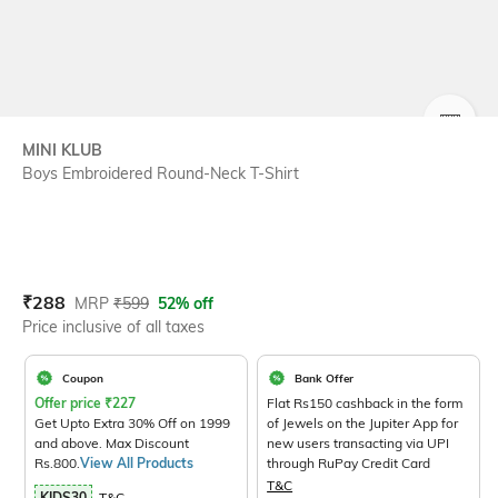
SIZE
MINI KLUB
Boys Embroidered Round-Neck T-Shirt
Current Offer Price:
Actual Price:
₹
288
MRP
₹
599
52% off
Price inclusive of all taxes
Coupon
Bank Offer
Offer price
₹
227
Flat Rs150 cashback in the form
Get Upto Extra 30% Off on 1999
of Jewels on the Jupiter App for
and above. Max Discount
new users transacting via UPI
Rs.800.
View All Products
through RuPay Credit Card
T&C
KIDS30
T&C