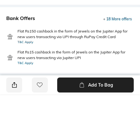
Bank Offers
+ 18 More offers
Flat Rs150 cashback in the form of Jewels on the Jupiter App for
new users transacting via UPI through RuPay Credit Card
T&C Apply
Flat Rs15 cashback in the form of Jewels on the Jupiter App for
new users transacting via Jupiter UPI
T&C Apply
Add To Bag
PRODUCT DETAILS
Fabric
Package Contains
100% cotton
1 T-shirt