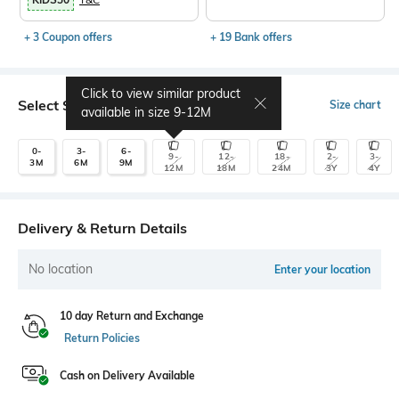
+ 3 Coupon offers
+ 19 Bank offers
Click to view similar product
Select Size
Size chart
available in size
9-12M
0-
3-
6-
9-
12-
18-
2-
3-
3M
6M
9M
12M
18M
24M
3Y
4Y
Delivery & Return Details
No location
Enter your location
10 day Return and Exchange
Return Policies
Cash on Delivery Available