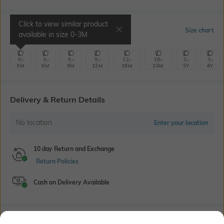
Click to view similar product
Select Size
Size chart
available in size
0-3M
0-
3-
6-
9-
12-
18-
2-
3-
3M
6M
9M
12M
18M
24M
3Y
4Y
Delivery & Return Details
No location
Enter your location
10 day Return and Exchange
Return Policies
Cash on Delivery Available