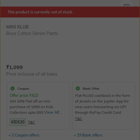
SIZE
This product is currently out of stock.
MINI KLUB
Boys Cotton Denim Pants
Current Offer Price:
Actual Price:
₹
1,099
Price inclusive of all taxes
Coupon
Bank Offer
Offer price
₹
413
Flat Rs150 cashback in the form
Get 20% Flat off on min
of Jewels on the Jupiter App for
purchase of 1899 on Kids
new users transacting via UPI
Collection upto 800.
View All
through RuPay Credit Card
Products>
T&C
KIDS20
T&C
+ 3 Coupon offers
+ 19 Bank offers